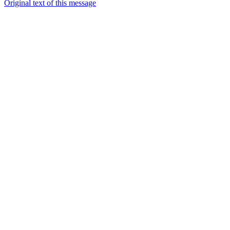
Original text of this message