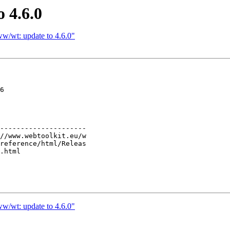
 4.6.0
w/wt: update to 4.6.0"
6

---------------------

w/wt: update to 4.6.0"