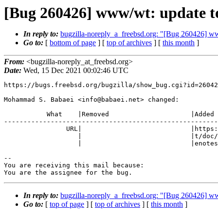
[Bug 260426] www/wt: update to
In reply to:
bugzilla-noreply_a_freebsd.org: "[Bug 260426] ww
Go to:
[
bottom of page
] [
top of archives
] [
this month
]
From:
<bugzilla-noreply_at_freebsd.org>
Date:
Wed, 15 Dec 2021 00:02:46 UTC
https://bugs.freebsd.org/bugzilla/show_bug.cgi?id=26042
Mohammad S. Babaei <info@babaei.net> changed:

           What    |Removed                     |Added

-------------------------------------------------------
                URL|                            |https://www.webtoolkit.eu/w

                   |                            |t/doc/reference/html/Releas

                   |                            |enotes.html

-- 

You are receiving this mail because:

You are the assignee for the bug.
In reply to:
bugzilla-noreply_a_freebsd.org: "[Bug 260426] ww
Go to:
[
top of page
] [
top of archives
] [
this month
]