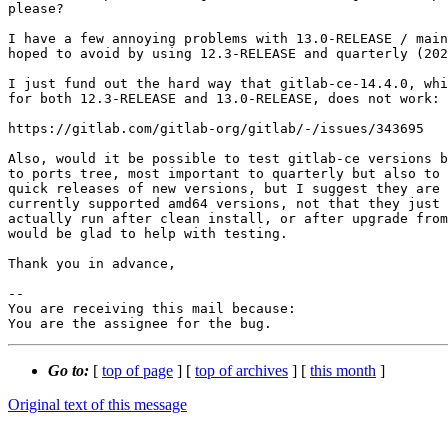
please?

I have a few annoying problems with 13.0-RELEASE / main
hoped to avoid by using 12.3-RELEASE and quarterly (202
I just fund out the hard way that gitlab-ce-14.4.0, whi
for both 12.3-RELEASE and 13.0-RELEASE, does not work:

https://gitlab.com/gitlab-org/gitlab/-/issues/343695

Also, would it be possible to test gitlab-ce versions b
to ports tree, most important to quarterly but also to 
quick releases of new versions, but I suggest they are 
currently supported amd64 versions, not that they just 
actually run after clean install, or after upgrade from
would be glad to help with testing. 

Thank you in advance,

-- 

You are receiving this mail because:

You are the assignee for the bug.
Go to:
[
top of page
] [
top of archives
] [
this month
]
Original text of this message