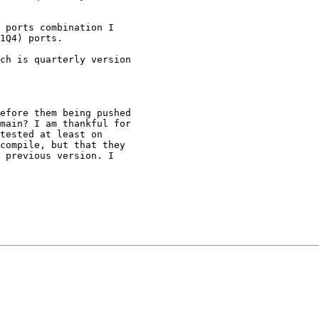
 ports combination I

1Q4) ports.

ch is quarterly version

efore them being pushed

main? I am thankful for

tested at least on

compile, but that they

 previous version. I
