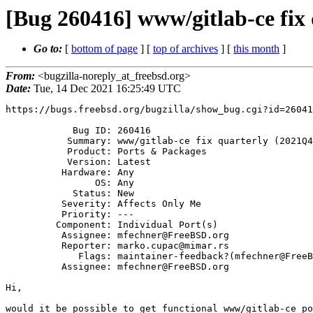
[Bug 260416] www/gitlab-ce fix
Go to:
[
bottom of page
] [
top of archives
] [
this month
]
From:
<bugzilla-noreply_at_freebsd.org>
Date:
Tue, 14 Dec 2021 16:25:49 UTC
https://bugs.freebsd.org/bugzilla/show_bug.cgi?id=26041
            Bug ID: 260416

           Summary: www/gitlab-ce fix quarterly (2021Q4) port

           Product: Ports & Packages

           Version: Latest

          Hardware: Any

                OS: Any

            Status: New

          Severity: Affects Only Me

          Priority: ---

         Component: Individual Port(s)

          Assignee: mfechner@FreeBSD.org

          Reporter: marko.cupac@mimar.rs

             Flags: maintainer-feedback?(mfechner@FreeBSD.org)

          Assignee: mfechner@FreeBSD.org

Hi,

would it be possible to get functional www/gitlab-ce po