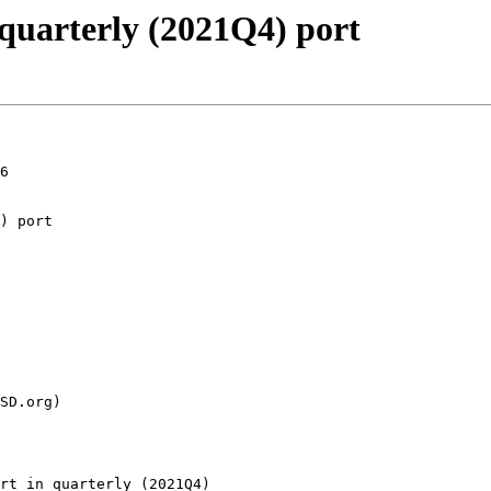
 quarterly (2021Q4) port
6

rt in quarterly (2021Q4)
