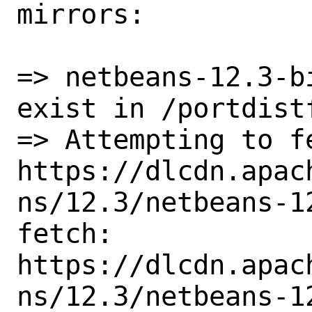
mirrors:

=> netbeans-12.3-b
exist in /portdistf
=> Attempting to fe
https://dlcdn.apac
ns/12.3/netbeans-12
fetch: 
https://dlcdn.apac
ns/12.3/netbeans-12