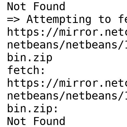
Not Found

=> Attempting to fe
https://mirror.net
netbeans/netbeans/
bin.zip

fetch:

https://mirror.net
netbeans/netbeans/
bin.zip:

Not Found
