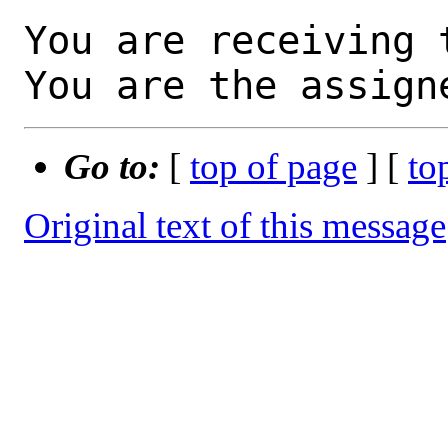
You are receiving 
You are the assign
Go to:
[
top of page
] [
to
Original text of this message