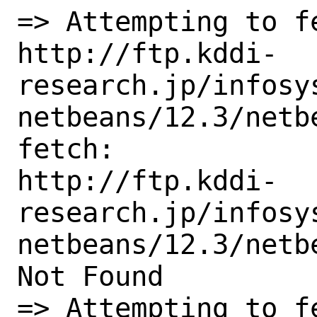
=> Attempting to fe
http://ftp.kddi-
research.jp/infosy
netbeans/12.3/netb
fetch:

http://ftp.kddi-
research.jp/infosy
netbeans/12.3/netb
Not Found

=> Attempting to fe