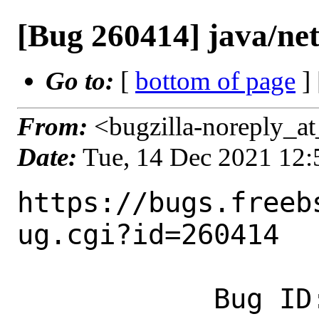
[Bug 260414] java/net
Go to:
[
bottom of page
]
From:
<bugzilla-noreply_at
Date:
Tue, 14 Dec 2021 12
https://bugs.freeb
ug.cgi?id=260414

            Bug ID: 260414
