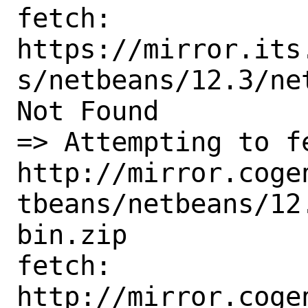
fetch:

https://mirror.its
s/netbeans/12.3/ne
Not Found

=> Attempting to fe
http://mirror.coge
tbeans/netbeans/12
bin.zip

fetch:

http://mirror.coge