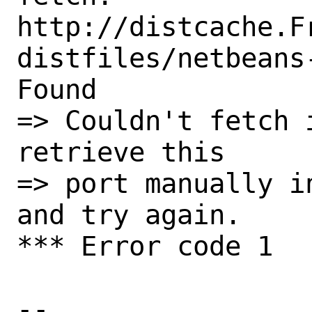
http://distcache.F
distfiles/netbeans
Found

=> Couldn't fetch 
retrieve this

=> port manually i
and try again.

*** Error code 1

-- 
