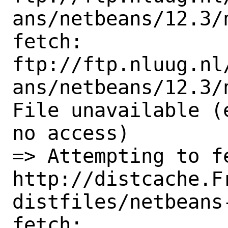
ans/netbeans/12.3/
fetch:

ftp://ftp.nluug.nl
ans/netbeans/12.3/
File unavailable (
no access)

=> Attempting to fe
http://distcache.F
distfiles/netbeans-
fetch: 