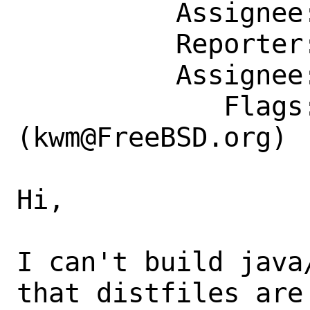
          Assignee: kwm@FreeBSD.org

          Reporter: marko.cupac@mimar.rs

          Assignee: kwm@FreeBSD.org

             Flags: maintainer-feedback?
(kwm@FreeBSD.org)

Hi,

I can't build java
that distfiles are