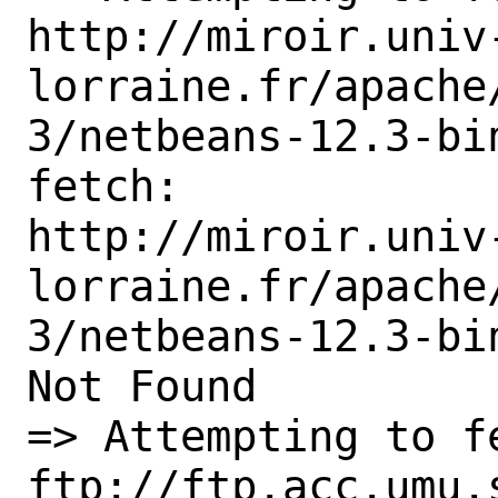
http://miroir.univ
lorraine.fr/apache
3/netbeans-12.3-bin
fetch:

http://miroir.univ
lorraine.fr/apache
3/netbeans-12.3-bin
Not Found

=> Attempting to fe
ftp://ftp.acc.umu.