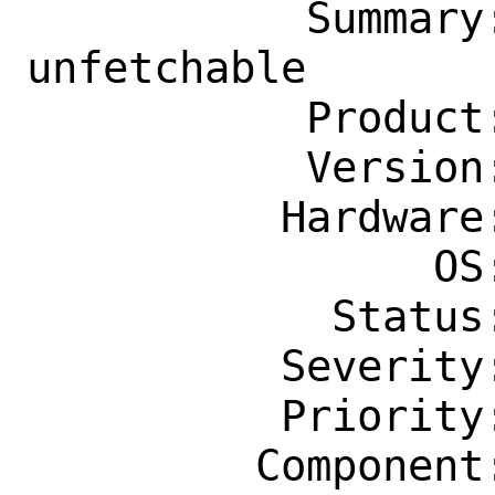
           Summary: java/netbeans 12.3 
unfetchable

           Product: Ports & Packages

           Version: Latest

          Hardware: amd64

                OS: Any

            Status: New

          Severity: Affects Only Me

          Priority: ---

         Component: Individual Port(s)
