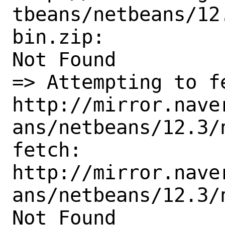
tbeans/netbeans/12
bin.zip:

Not Found

=> Attempting to fe
http://mirror.nave
ans/netbeans/12.3/
fetch:

http://mirror.nave
ans/netbeans/12.3/
Not Found
