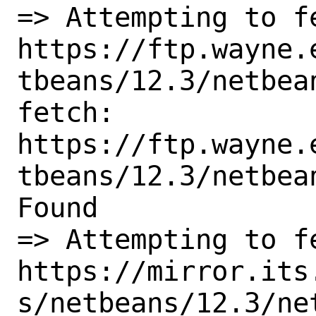
=> Attempting to fe
https://ftp.wayne.
tbeans/12.3/netbea
fetch:

https://ftp.wayne.
tbeans/12.3/netbea
Found

=> Attempting to fe
https://mirror.its
s/netbeans/12.3/ne