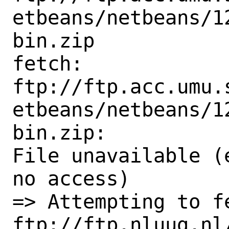
etbeans/netbeans/1
bin.zip

fetch:

ftp://ftp.acc.umu.
etbeans/netbeans/1
bin.zip:

File unavailable (
no access)

=> Attempting to fe
ftp://ftp.nluug.nl