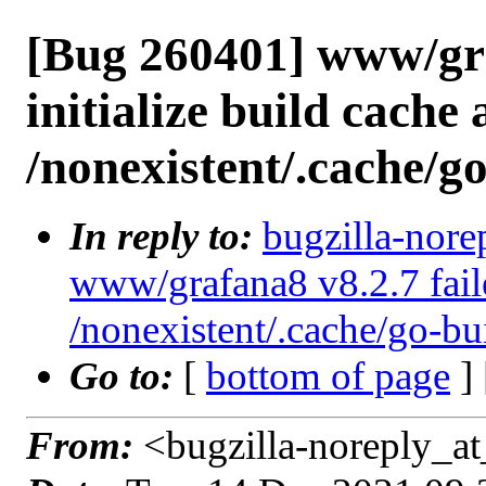
[Bug 260401] www/gra
initialize build cache 
/nonexistent/.cache/g
In reply to:
bugzilla-nore
www/grafana8 v8.2.7 failed
/nonexistent/.cache/go-bu
Go to:
[
bottom of page
]
From:
<bugzilla-noreply_at