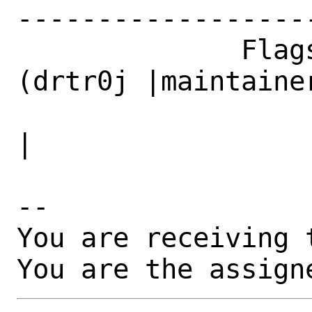
------------------
              Flags|maintainer-feedback?
(drtr0j |maintainer
                   |an@yandex.ru)             
|

-- 

You are receiving 
You are the assign