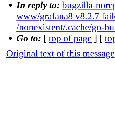
In reply to:
bugzilla-nore
www/grafana8 v8.2.7 failed
/nonexistent/.cache/go-bu
Go to:
[
top of page
] [
to
Original text of this message