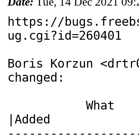
Date:
Tue, 14 Dec 2021 09
https://bugs.freeb
ug.cgi?id=260401

Boris Korzun <drtr
changed:

           What    |Removed                     
|Added

------------------