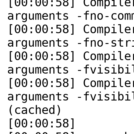
[00:00:58] Compile
arguments -fno-comm
[00:00:58] Compile
arguments -fno-str
[00:00:58] Compile
arguments -fvisibi
[00:00:58] Compile
arguments -fvisibi
(cached)

[00:00:58] 
