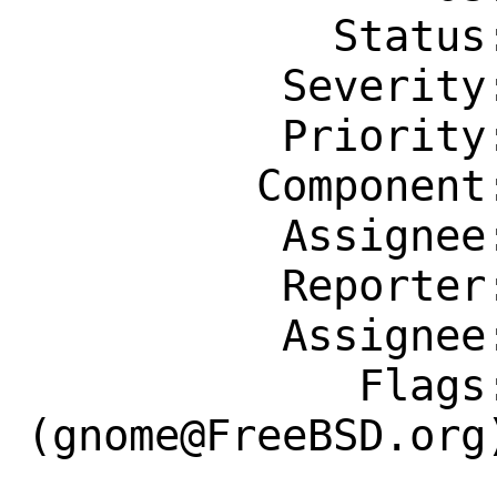
            Status: New

          Severity: Affects Only Me

          Priority: ---

         Component: Individual Port(s)

          Assignee: gnome@FreeBSD.org

          Reporter: devosalain@ymail.com

          Assignee: gnome@FreeBSD.org

             Flags: maintainer-feedback?
(gnome@FreeBSD.org)