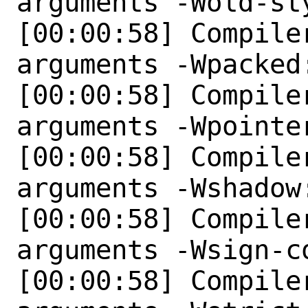
arguments -Wold-st
[00:00:58] Compile
arguments -Wpacked:
[00:00:58] Compile
arguments -Wpointer
[00:00:58] Compile
arguments -Wshadow:
[00:00:58] Compile
arguments -Wsign-co
[00:00:58] Compile