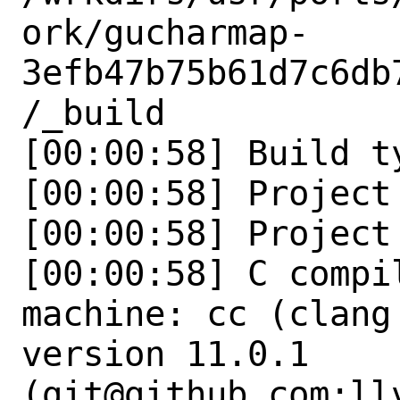
ork/gucharmap-
3efb47b75b61d7c6db
/_build

[00:00:58] Build t
[00:00:58] Project
[00:00:58] Project
[00:00:58] C compi
machine: cc (clang
version 11.0.1 
(git@github.com:ll