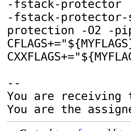
-fstack-protector

-fstack-protector-
protection -O2 -pip
CFLAGS+="${MYFLAGS}
CXXFLAGS+="${MYFLAG
-- 

You are receiving 
You are the assign