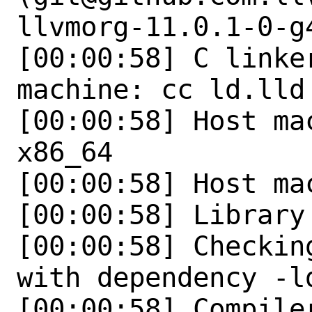
llvmorg-11.0.1-0-g
[00:00:58] C linker
machine: cc ld.lld 
[00:00:58] Host ma
x86_64

[00:00:58] Host ma
[00:00:58] Library 
[00:00:58] Checkin
with dependency -ld
[00:00:58] Compile