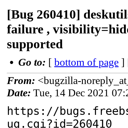
[Bug 260410] deskuti
failure , visibility=hi
supported
Go to:
[
bottom of page
]
From:
<bugzilla-noreply_at
Date:
Tue, 14 Dec 2021 07
https://bugs.freeb
ug.cgi?id=260410
