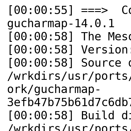
[00:00:55] ===>  Co
gucharmap-14.0.1

[00:00:58] The Mes
[00:00:58] Version:
[00:00:58] Source d
/wrkdirs/usr/ports
ork/gucharmap-
3efb47b75b61d7c6db
[00:00:58] Build di
/wrkdirs/usr/ports