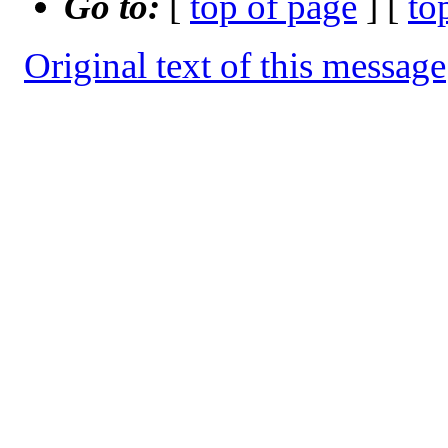
Go to:
[
top of page
] [
to
Original text of this message