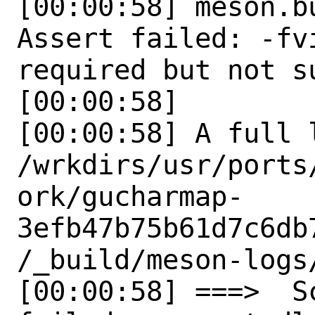
[00:00:58] meson.b
Assert failed: -fv
required but not su
[00:00:58] 

[00:00:58] A full 
/wrkdirs/usr/ports
ork/gucharmap-
3efb47b75b61d7c6db
/_build/meson-logs/
[00:00:58] ===>  S