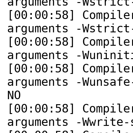
arguments -Wstrict
[00:00:58] Compile
arguments -Wstrict
[00:00:58] Compile
arguments -Wuniniti
[00:00:58] Compile
arguments -Wunsafe
NO 

[00:00:58] Compile
arguments -Wwrite-s