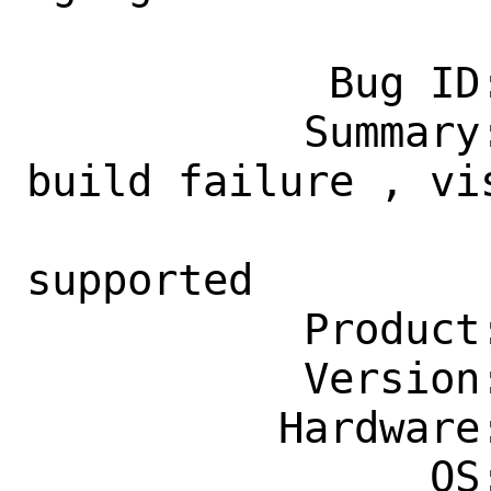
            Bug ID: 260410

           Summary: deskutils/gucharmap 
build failure , vi
                    is required but 
supported

           Product: Ports & Packages

           Version: Latest

          Hardware: Any

                OS: Any
