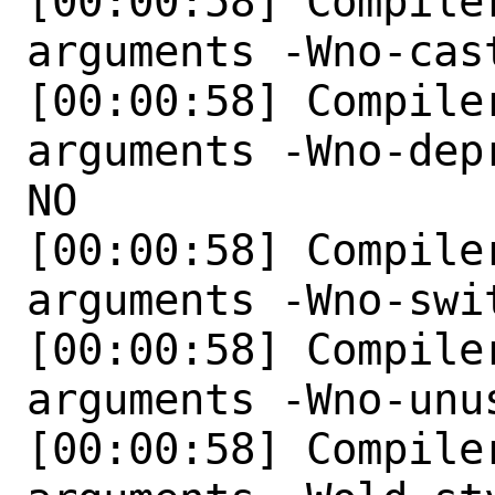
[00:00:58] Compile
arguments -Wno-cas
[00:00:58] Compile
arguments -Wno-dep
NO 

[00:00:58] Compile
arguments -Wno-swit
[00:00:58] Compile
arguments -Wno-unu
[00:00:58] Compile