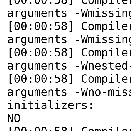
arguments -Wmissing
[00:00:58] Compile
arguments -Wmissin
[00:00:58] Compile
arguments -Wnested-
[00:00:58] Compile
arguments -Wno-mis
initializers:

NO 
