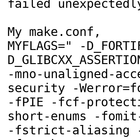
failed unexpectedly
My make.conf,

MYFLAGS=" -D_FORTI
D_GLIBCXX_ASSERTION
-mno-unaligned-acc
security -Werror=f
-fPIE -fcf-protect
short-enums -fomit-
-fstrict-aliasing 