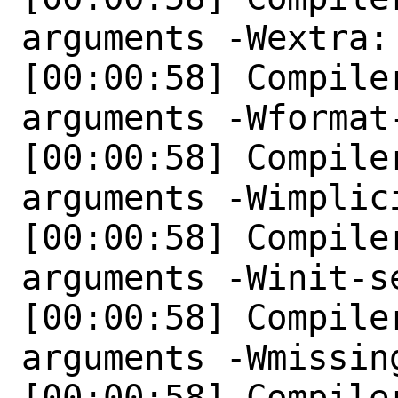
arguments -Wextra: 
[00:00:58] Compile
arguments -Wformat
[00:00:58] Compile
arguments -Wimplici
[00:00:58] Compile
arguments -Winit-se
[00:00:58] Compile
arguments -Wmissin
[00:00:58] Compile