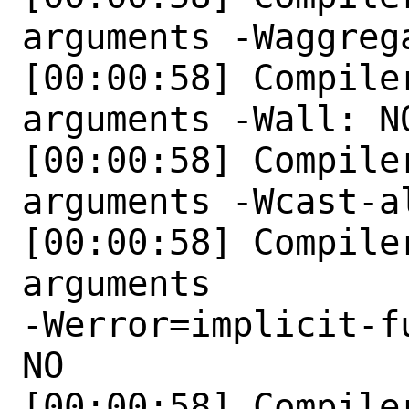
arguments -Waggreg
[00:00:58] Compile
arguments -Wall: NO
[00:00:58] Compile
arguments -Wcast-al
[00:00:58] Compile
arguments

-Werror=implicit-f
NO 

[00:00:58] Compile