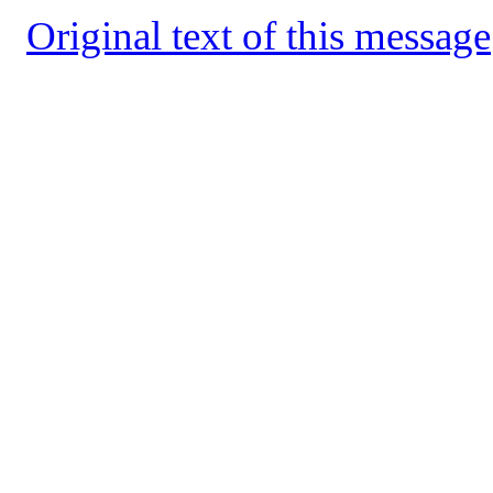
Original text of this message