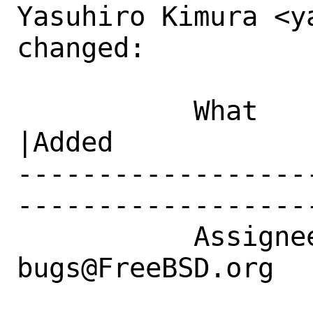
Yasuhiro Kimura <y
changed:

           What    |Removed                     
|Added

------------------
------------------
           Assignee|ports-
bugs@FreeBSD.org  