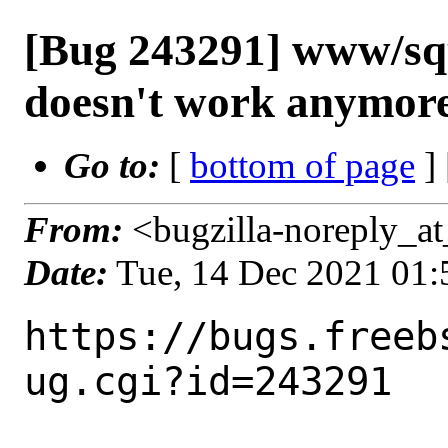
[Bug 243291] www/s
doesn't work anymor
Go to:
[
bottom of page
]
From:
<bugzilla-noreply_at
Date:
Tue, 14 Dec 2021 01
https://bugs.freeb
ug.cgi?id=243291
