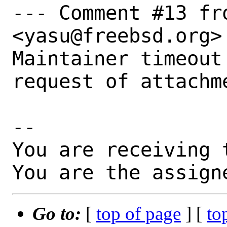
--- Comment #13 fr
<yasu@freebsd.org> 
Maintainer timeout
request of attachm
-- 

You are receiving 
You are the assign
Go to:
[
top of page
] [
to