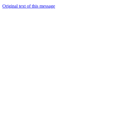
Original text of this message