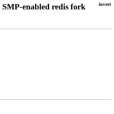
 SMP-enabled redis fork