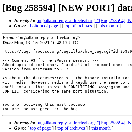
[Bug 258594] [NEW PORT] datab
In reply to:
bugzilla-noreply_a_freebsd.org: "[Bug 258594] 
Go to:
[
bottom of page
] [
top of archives
] [
this month
]
From:
<bugzilla-noreply_at_freebsd.org>
Date:
Mon, 13 Dec 2021 16:48:15 UTC
https://bugs.freebsd.org/bugzilla/show_bug.cgi?id=25859
--- Comment #3 from emz@norma.perm.ru ---

Added updated port shar. Fixed all of the mentioned iss
version from upstream to 6.2.1.

As about the databases/redis - the binary installation 
with redis. However, redis and keydb use the same port 
don't know if this is worth CONFLICTING. www/nginx and 
CONFLICT considering the same port situation.

-- 

You are receiving this mail because:

You are the assignee for the bug.
In reply to:
bugzilla-noreply_a_freebsd.org: "[Bug 258594] 
Go to:
[
top of page
] [
top of archives
] [
this month
]