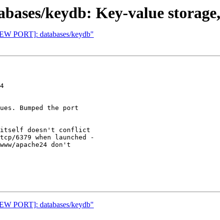
ases/keydb: Key-value storage,
[NEW PORT]: databases/keydb"
4

ues. Bumped the port

itself doesn't conflict

tcp/6379 when launched -

www/apache24 don't

[NEW PORT]: databases/keydb"