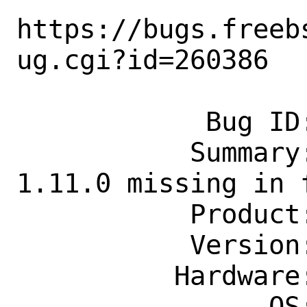
https://bugs.freeb
ug.cgi?id=260386

            Bug ID: 260386

           Summary: pecl-amqp version 
1.11.0 missing in f
           Product: Ports & Packages

           Version: Latest

          Hardware: Any

                OS: Any
