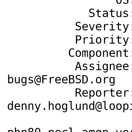
            Status: New

          Severity: Affects Only Me

          Priority: ---

         Component: Individual Port(s)

          Assignee: ports-
bugs@FreeBSD.org

          Reporter: 
denny.hoglund@loopi