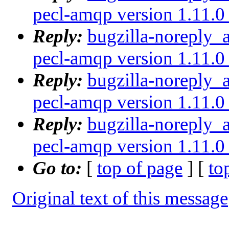
pecl-amqp version 1.11.0 
Reply:
bugzilla-noreply_
pecl-amqp version 1.11.0 
Reply:
bugzilla-noreply_
pecl-amqp version 1.11.0 
Reply:
bugzilla-noreply_
pecl-amqp version 1.11.0 
Go to:
[
top of page
] [
to
Original text of this message