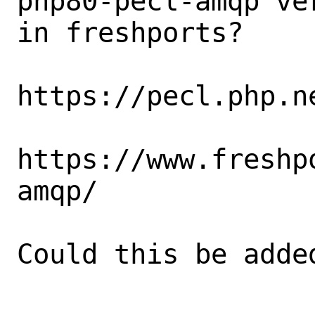
php80-pecl-amqp ve
in freshports?

https://pecl.php.n
https://www.freshp
amqp/

Could this be added