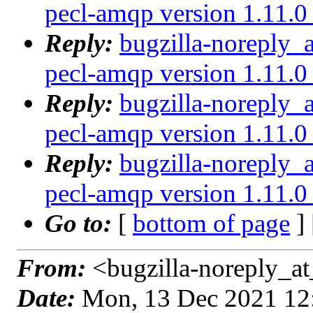
pecl-amqp version 1.11.0 
Reply:
bugzilla-noreply_
pecl-amqp version 1.11.0 
Reply:
bugzilla-noreply_
pecl-amqp version 1.11.0 
Reply:
bugzilla-noreply_
pecl-amqp version 1.11.0 
Go to:
[
bottom of page
]
From:
<bugzilla-noreply_at
Date:
Mon, 13 Dec 2021 12