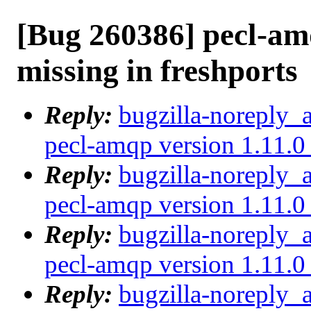
[Bug 260386] pecl-amq
missing in freshports
Reply:
bugzilla-noreply_
pecl-amqp version 1.11.0 
Reply:
bugzilla-noreply_
pecl-amqp version 1.11.0 
Reply:
bugzilla-noreply_
pecl-amqp version 1.11.0 
Reply:
bugzilla-noreply_