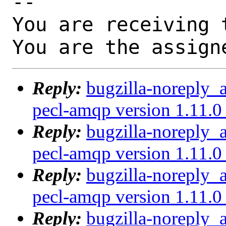
-- 

You are receiving 
You are the assign
Reply:
bugzilla-noreply_
pecl-amqp version 1.11.0 
Reply:
bugzilla-noreply_
pecl-amqp version 1.11.0 
Reply:
bugzilla-noreply_
pecl-amqp version 1.11.0 
Reply:
bugzilla-noreply_