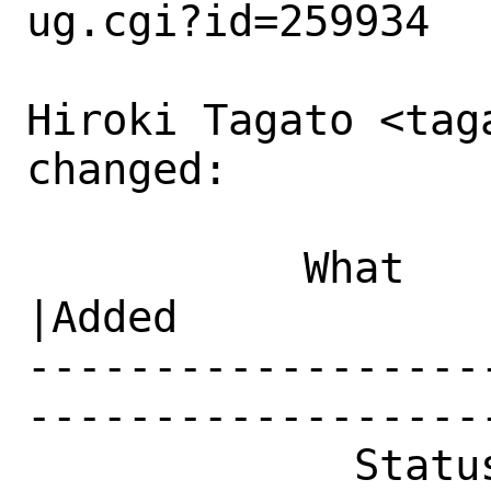
ug.cgi?id=259934

Hiroki Tagato <tag
changed:

           What    |Removed                     
|Added

------------------
------------------
             Status|Open                        