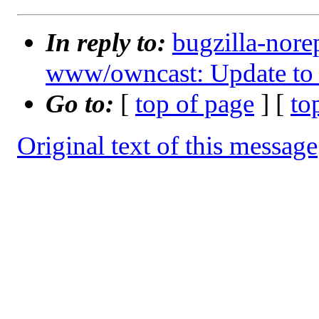
In reply to:
bugzilla-nore
www/owncast: Update to 
Go to:
[
top of page
] [
to
Original text of this message