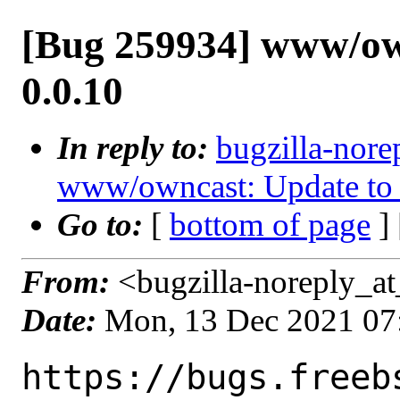
[Bug 259934] www/ow
0.0.10
In reply to:
bugzilla-nore
www/owncast: Update to 
Go to:
[
bottom of page
]
From:
<bugzilla-noreply_at
Date:
Mon, 13 Dec 2021 07
https://bugs.freeb