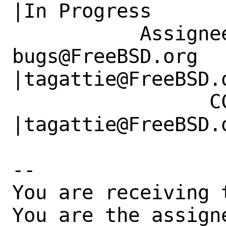
|In Progress

           Assignee|ports-
bugs@FreeBSD.org      
|tagattie@FreeBSD.o
                 CC|                            
|tagattie@FreeBSD.o
-- 

You are receiving 
You are the assign