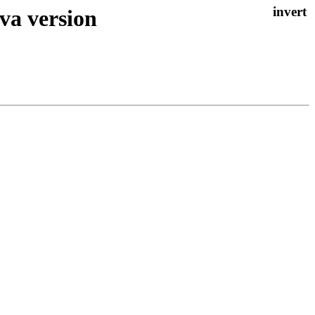
va version