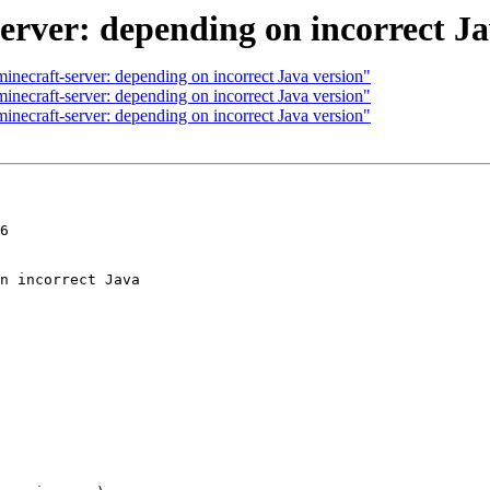
erver: depending on incorrect Ja
necraft-server: depending on incorrect Java version"
necraft-server: depending on incorrect Java version"
necraft-server: depending on incorrect Java version"
6
