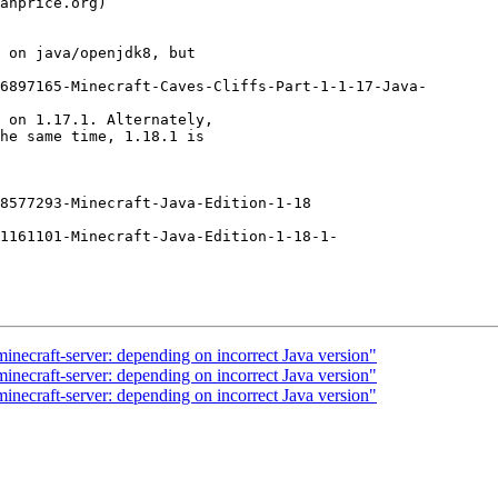
 on java/openjdk8, but

6897165-Minecraft-Caves-Cliffs-Part-1-1-17-Java-

 on 1.17.1. Alternately,

he same time, 1.18.1 is

8577293-Minecraft-Java-Edition-1-18

1161101-Minecraft-Java-Edition-1-18-1-

necraft-server: depending on incorrect Java version"
necraft-server: depending on incorrect Java version"
necraft-server: depending on incorrect Java version"