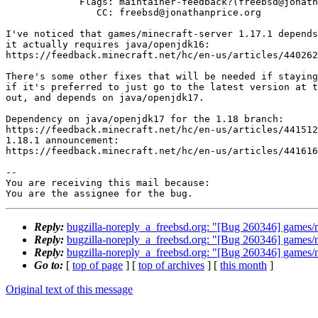
             Flags: maintainer-feedback?(freebsd@jonathanprice.org)

                CC: freebsd@jonathanprice.org

I've noticed that games/minecraft-server 1.17.1 depends
it actually requires java/openjdk16:

https://feedback.minecraft.net/hc/en-us/articles/440262
There's some other fixes that will be needed if staying
if it's preferred to just go to the latest version at t
out, and depends on java/openjdk17.

Dependency on java/openjdk17 for the 1.18 branch:

https://feedback.minecraft.net/hc/en-us/articles/441512
1.18.1 announcement:

https://feedback.minecraft.net/hc/en-us/articles/441616
-- 

You are receiving this mail because:

You are the assignee for the bug.
Reply:
bugzilla-noreply_a_freebsd.org: "[Bug 260346] games/mi
Reply:
bugzilla-noreply_a_freebsd.org: "[Bug 260346] games/mi
Reply:
bugzilla-noreply_a_freebsd.org: "[Bug 260346] games/mi
Go to:
[
top of page
] [
top of archives
] [
this month
]
Original text of this message