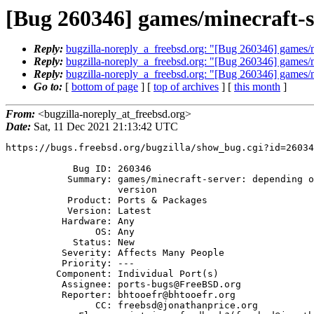
[Bug 260346] games/minecraft-s
Reply:
bugzilla-noreply_a_freebsd.org: "[Bug 260346] games/mi
Reply:
bugzilla-noreply_a_freebsd.org: "[Bug 260346] games/mi
Reply:
bugzilla-noreply_a_freebsd.org: "[Bug 260346] games/mi
Go to:
[
bottom of page
] [
top of archives
] [
this month
]
From:
<bugzilla-noreply_at_freebsd.org>
Date:
Sat, 11 Dec 2021 21:13:42 UTC
https://bugs.freebsd.org/bugzilla/show_bug.cgi?id=26034
            Bug ID: 260346

           Summary: games/minecraft-server: depending on incorrect Java

                    version

           Product: Ports & Packages

           Version: Latest

          Hardware: Any

                OS: Any

            Status: New

          Severity: Affects Many People

          Priority: ---

         Component: Individual Port(s)

          Assignee: ports-bugs@FreeBSD.org

          Reporter: bhtooefr@bhtooefr.org

                CC: freebsd@jonathanprice.org
