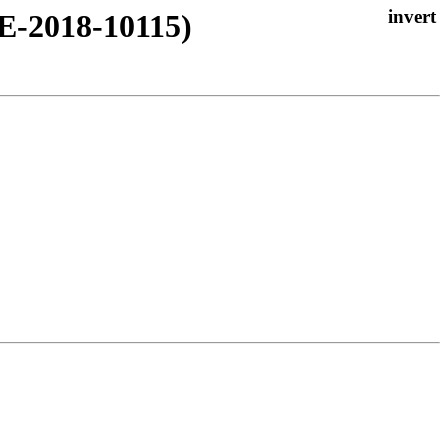
VE-2018-10115)