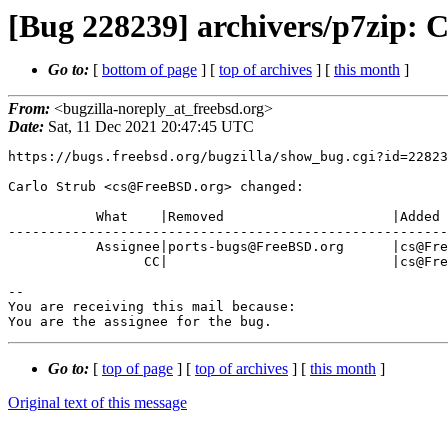
[Bug 228239] archivers/p7zip: 
Go to:
[
bottom of page
] [
top of archives
] [
this month
]
From:
<bugzilla-noreply_at_freebsd.org>
Date:
Sat, 11 Dec 2021 20:47:45 UTC
https://bugs.freebsd.org/bugzilla/show_bug.cgi?id=22823
Carlo Strub <cs@FreeBSD.org> changed:

           What    |Removed                     |Added

-------------------------------------------------------
           Assignee|ports-bugs@FreeBSD.org      |cs@FreeBSD.org

                 CC|                            |cs@FreeBSD.org

-- 

You are receiving this mail because:

You are the assignee for the bug.
Go to:
[
top of page
] [
top of archives
] [
this month
]
Original text of this message