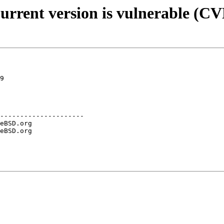
Current version is vulnerable (C
9

---------------------
