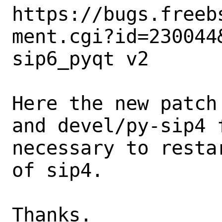
https://bugs.freeb
ment.cgi?id=230044&
sip6_pyqt v2

Here the new patch
and devel/py-sip4 
necessary to resta
of sip4. 

Thanks.
