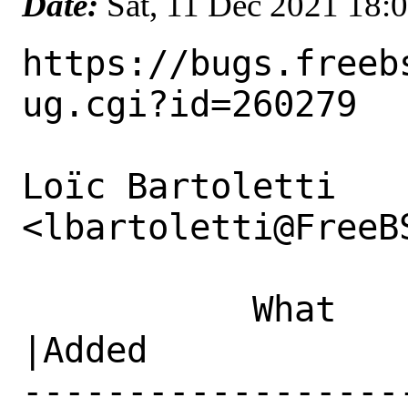
Date:
Sat, 11 Dec 2021 18:
https://bugs.freeb
ug.cgi?id=260279

Loïc Bartoletti 
<lbartoletti@FreeB
           What    |Removed                     
|Added

------------------