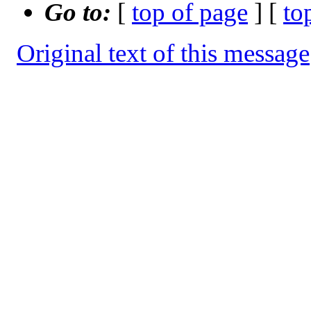
Go to:
[
top of page
] [
to
Original text of this message