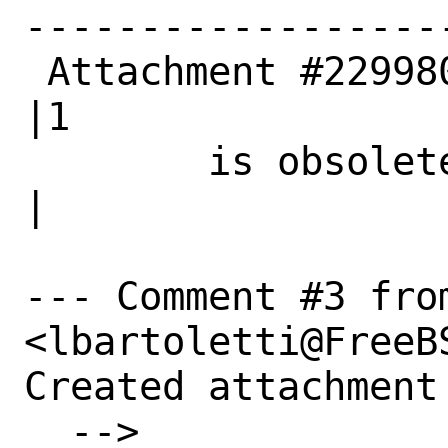
------------------
 Attachment #229980|0                           
|1

        is obsolete|                            
|

--- Comment #3 fro
<lbartoletti@FreeBS
Created attachment 
  --> 