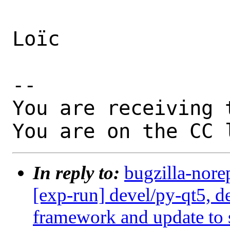
Loïc

-- 

You are receiving 
You are on the CC 
In reply to:
bugzilla-nore
[exp-run] devel/py-qt5, d
framework and update to s