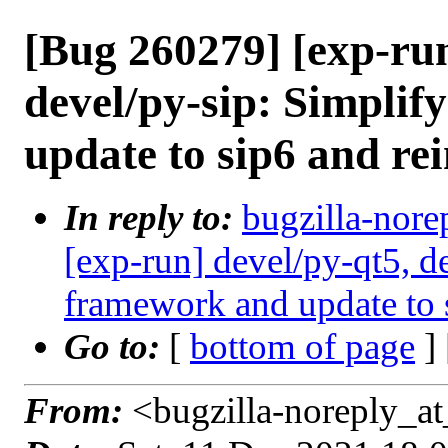
[Bug 260279] [exp-run
devel/py-sip: Simpli
update to sip6 and rei
In reply to:
bugzilla-nore
[exp-run] devel/py-qt5, d
framework and update to s
Go to:
[
bottom of page
]
From:
<bugzilla-noreply_at