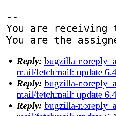
-- 

You are receiving 
You are the assign
Reply:
bugzilla-noreply_
mail/fetchmail: update 
Reply:
bugzilla-noreply_
mail/fetchmail: update 
Reply:
bugzilla-noreply_