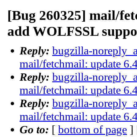
[Bug 260325] mail/fet
add WOLFSSL suppo
Reply:
bugzilla-noreply_
mail/fetchmail: update 
Reply:
bugzilla-noreply_
mail/fetchmail: update 
Reply:
bugzilla-noreply_
mail/fetchmail: update 
Go to:
[
bottom of page
]