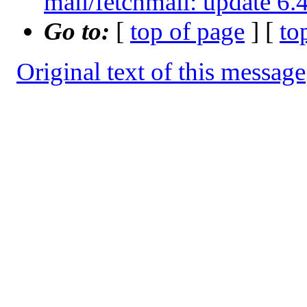
mail/fetchmail: update 
Go to:
[
top of page
] [
to
Original text of this message