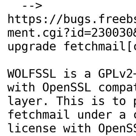
  --> 
https://bugs.freeb
ment.cgi?id=230030&
upgrade fetchmail[
WOLFSSL is a GPLv2
with OpenSSL compat
layer. This is to 
fetchmail under a c
license with OpenSS