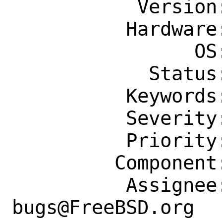
           Version: Latest

          Hardware: Any

                OS: Any

            Status: New

          Keywords: patch

          Severity: Affects Some People

          Priority: ---

         Component: Individual Port(s)

          Assignee: ports-
bugs@FreeBSD.org
