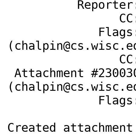
          Reporter: mandree@FreeBSD.org

                CC: chalpin@cs.wisc.edu

             Flags: maintainer-feedback?
(chalpin@cs.wisc.ed
                CC: chalpin@cs.wisc.edu

 Attachment #230030 maintainer-approval?
(chalpin@cs.wisc.ed
             Flags:

Created attachment 