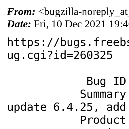
From:
<bugzilla-noreply_at
Date:
Fri, 10 Dec 2021 19:
https://bugs.freeb
ug.cgi?id=260325

            Bug ID: 260325

           Summary: mail/fetchmail: 
update 6.4.25, add
           Product: Ports & Packages
