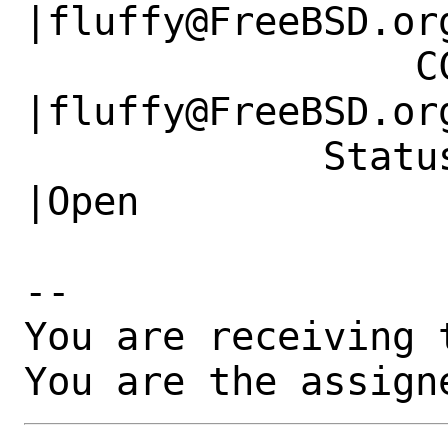
|fluffy@FreeBSD.org
                 CC|                            
|fluffy@FreeBSD.org
             Status|New                         
|Open

-- 

You are receiving 
You are the assign