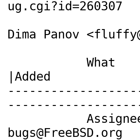
ug.cgi?id=260307

Dima Panov <fluffy
           What    |Removed                     
|Added

------------------
------------------
           Assignee|ports-
bugs@FreeBSD.org      