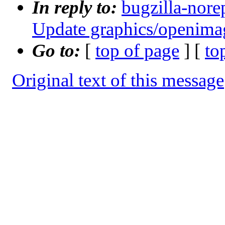
In reply to:
bugzilla-nore
Update graphics/openimag
Go to:
[
top of page
] [
to
Original text of this message