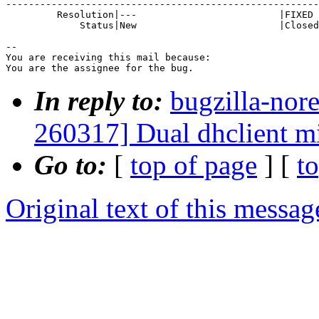
-------------------------------------------------------
         Resolution|---                         |FIXED

             Status|New                         |Closed

-- 

You are receiving this mail because:

You are the assignee for the bug.
In reply to:
bugzilla-nor
260317] Dual dhclient m
Go to:
[
top of page
] [
t
Original text of this messag