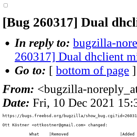
[Bug 260317] Dual dhcl
In reply to:
bugzilla-nor
260317] Dual dhclient m
Go to:
[
bottom of page
]
From:
<bugzilla-noreply_a
Date:
Fri, 10 Dec 2021 15
https://bugs.freebsd.org/bugzilla/show_bug.cgi?id=26031
Ott Köstner <ottkostner@gmail.com> changed:

           What    |Removed                     |Added
