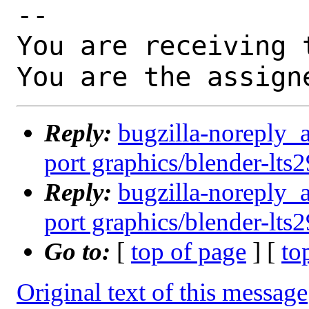
-- 

You are receiving 
You are the assign
Reply:
bugzilla-noreply_
port graphics/blender-lts2
Reply:
bugzilla-noreply_
port graphics/blender-lts2
Go to:
[
top of page
] [
to
Original text of this message