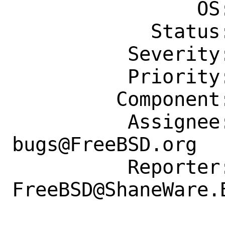
                OS: Any

            Status: New

          Severity: Affects Only Me

          Priority: ---

         Component: Individual Port(s)

          Assignee: ports-
bugs@FreeBSD.org

          Reporter: 
FreeBSD@ShaneWare.B