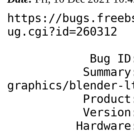
https://bugs.freeb
ug.cgi?id=260312

            Bug ID: 260312

           Summary: new port 
graphics/blender-lt
           Product: Ports & Packages

           Version: Latest

          Hardware: Any
