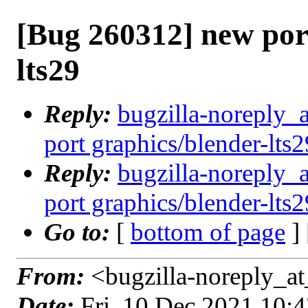
[Bug 260312] new por
lts29
Reply:
bugzilla-noreply_
port graphics/blender-lts2
Reply:
bugzilla-noreply_
port graphics/blender-lts2
Go to:
[
bottom of page
]
From:
<bugzilla-noreply_at
Date:
Fri, 10 Dec 2021 10: