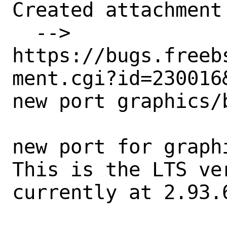
Created attachment 
  --> 
https://bugs.freeb
ment.cgi?id=230016&
new port graphics/b
new port for graph
This is the LTS ve
currently at 2.93.6