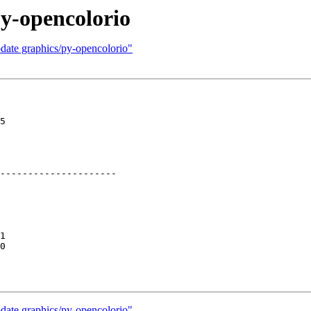
y-opencolorio
date graphics/py-opencolorio"
5

---------------------

1

0

date graphics/py-opencolorio"