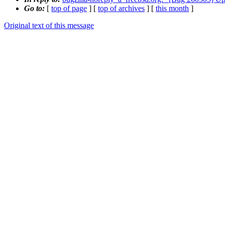
Go to:
[
top of page
] [
top of archives
] [
this month
]
Original text of this message