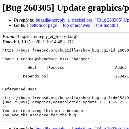
[Bug 260305] Update graphics/p
In reply to:
bugzilla-noreply_a_freebsd.org: "[Bug 260305] Up
Go to:
[
bottom of page
] [
top of archives
] [
this month
]
From:
<bugzilla-noreply_at_freebsd.org>
Date:
Fri, 10 Dec 2021 10:14:48 UTC
https://bugs.freebsd.org/bugzilla/show_bug.cgi?id=26030
Shane <FreeBSD@ShaneWare.Biz> changed:

           What    |Removed                     |Added

-------------------------------------------------------
         Depends on|                            |253491

Referenced Bugs:

https://bugs.freebsd.org/bugzilla/show_bug.cgi?id=25349
[Bug 253491] graphics/opencolorio: Update 1.1.1 -> 2.0.
-- 

You are receiving this mail because:

You are the assignee for the bug.
In reply to:
bugzilla-noreply_a_freebsd.org: "[Bug 260305] Up