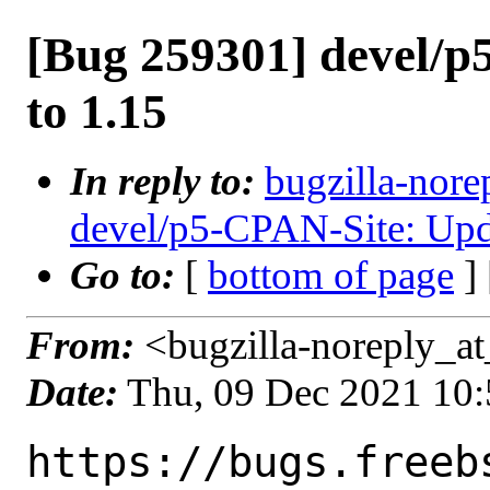
[Bug 259301] devel/p
to 1.15
In reply to:
bugzilla-nore
devel/p5-CPAN-Site: Upda
Go to:
[
bottom of page
]
From:
<bugzilla-noreply_at
Date:
Thu, 09 Dec 2021 10
https://bugs.freeb