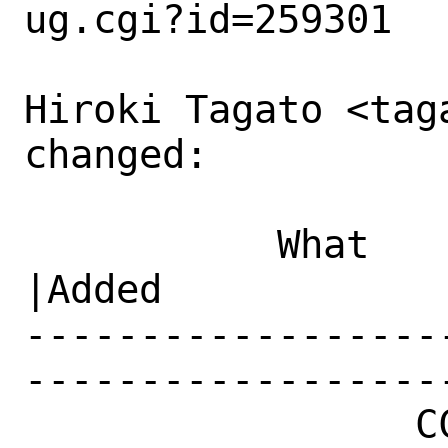
ug.cgi?id=259301

Hiroki Tagato <tag
changed:

           What    |Removed                     
|Added

------------------
------------------
                 CC|                            