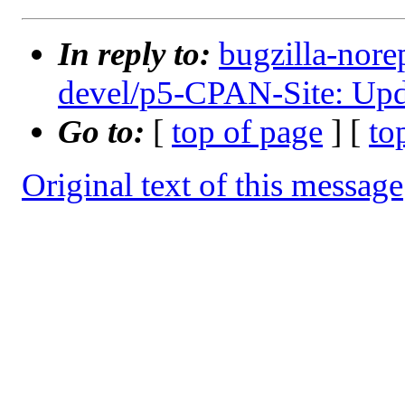
In reply to:
bugzilla-nore
devel/p5-CPAN-Site: Upda
Go to:
[
top of page
] [
to
Original text of this message