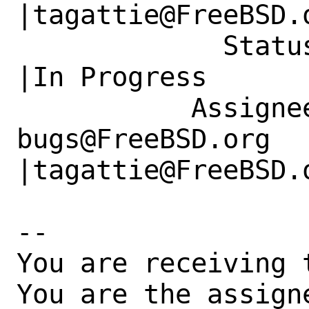
|tagattie@FreeBSD.o
             Status|New                         
|In Progress

           Assignee|ports-
bugs@FreeBSD.org      
|tagattie@FreeBSD.o
-- 

You are receiving 
You are the assign