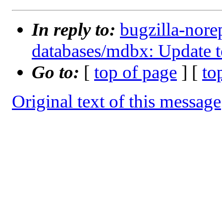
In reply to:
bugzilla-nore
databases/mdbx: Update t
Go to:
[
top of page
] [
to
Original text of this message