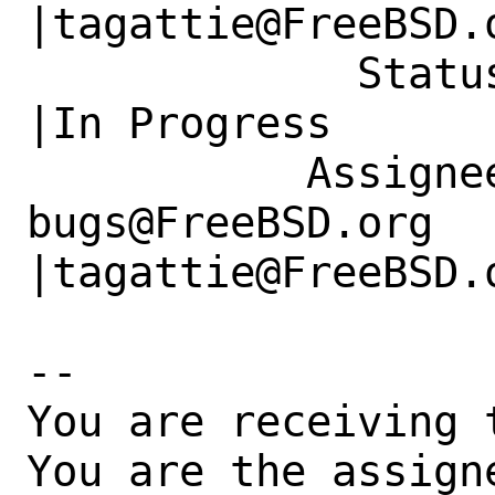
|tagattie@FreeBSD.o
             Status|New                         
|In Progress

           Assignee|ports-
bugs@FreeBSD.org      
|tagattie@FreeBSD.o
-- 

You are receiving 
You are the assign