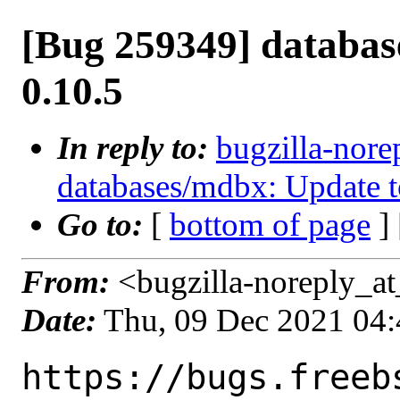
[Bug 259349] databas
0.10.5
In reply to:
bugzilla-nore
databases/mdbx: Update t
Go to:
[
bottom of page
]
From:
<bugzilla-noreply_at
Date:
Thu, 09 Dec 2021 04
https://bugs.freeb