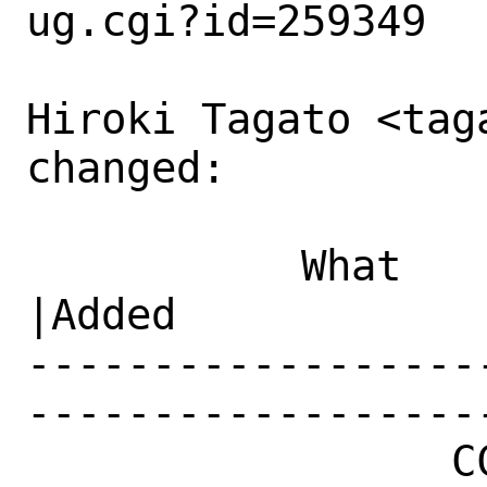
ug.cgi?id=259349

Hiroki Tagato <tag
changed:

           What    |Removed                     
|Added

------------------
------------------
                 CC|                            