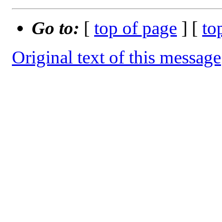
Go to:
[
top of page
] [
to
Original text of this message