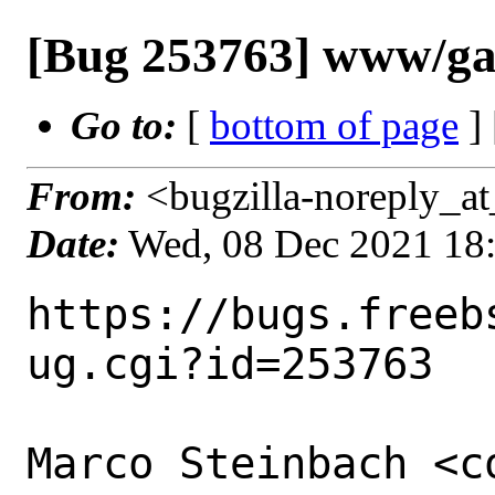
[Bug 253763] www/gat
Go to:
[
bottom of page
]
From:
<bugzilla-noreply_at
Date:
Wed, 08 Dec 2021 18
https://bugs.freeb
ug.cgi?id=253763

Marco Steinbach <c