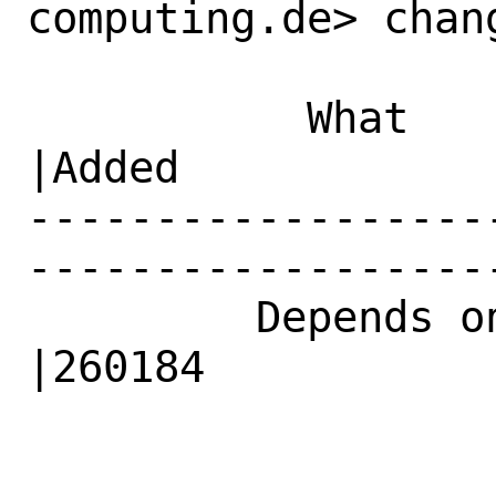
computing.de> chang
           What    |Removed                     
|Added

------------------
------------------
         Depends on|                            
|260184
