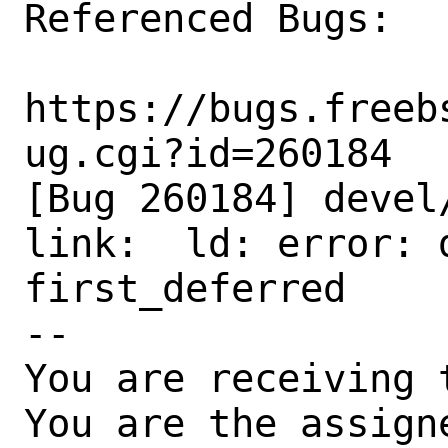
Referenced Bugs:

https://bugs.freeb
ug.cgi?id=260184

[Bug 260184] devel
link:  ld: error: 
first_deferred

-- 

You are receiving 
You are the assign