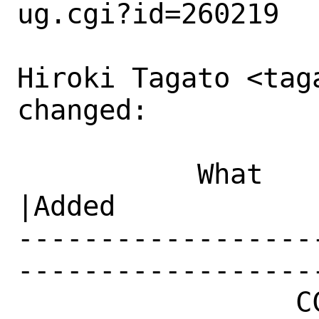
ug.cgi?id=260219

Hiroki Tagato <tag
changed:

           What    |Removed                     
|Added

------------------
------------------
                 CC|                            