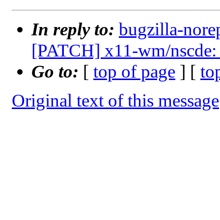
In reply to:
bugzilla-nore
[PATCH] x11-wm/nscde: u
Go to:
[
top of page
] [
to
Original text of this message