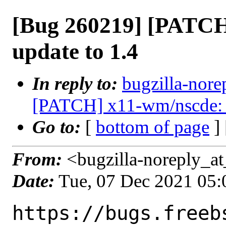
[Bug 260219] [PATCH
update to 1.4
In reply to:
bugzilla-nore
[PATCH] x11-wm/nscde: u
Go to:
[
bottom of page
]
From:
<bugzilla-noreply_at
Date:
Tue, 07 Dec 2021 05
https://bugs.freeb