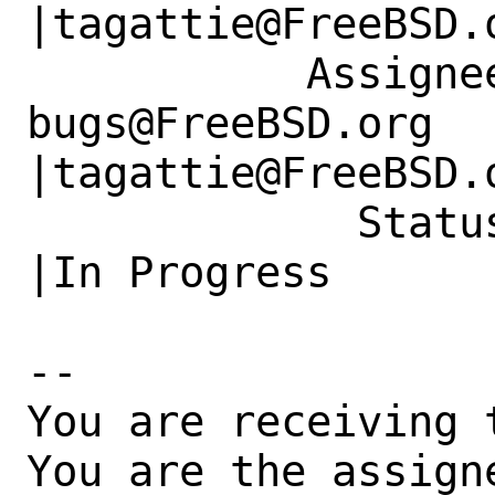
|tagattie@FreeBSD.o
           Assignee|ports-
bugs@FreeBSD.org      
|tagattie@FreeBSD.o
             Status|New                         
|In Progress

-- 

You are receiving 
You are the assign