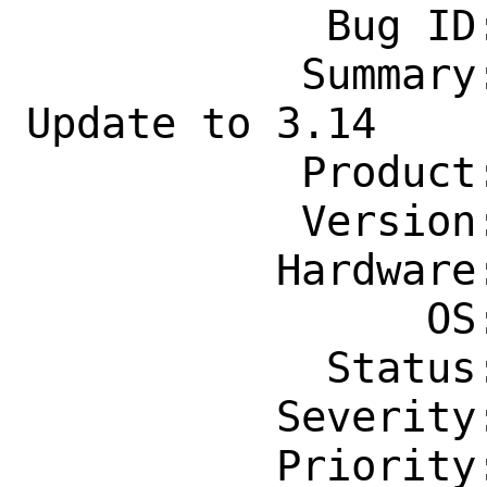
            Bug ID: 260256

           Summary: net/ooni-probe-cli: 
Update to 3.14

           Product: Ports & Packages

           Version: Latest

          Hardware: Any

                OS: Any

            Status: New

          Severity: Affects Some People

          Priority: ---
