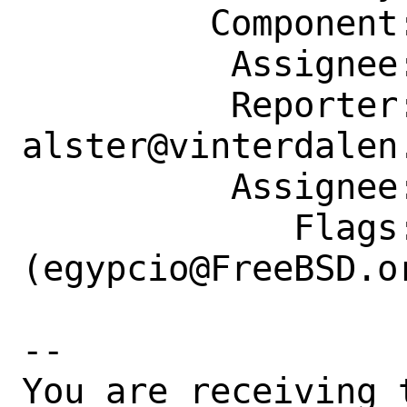
         Component: Individual Port(s)

          Assignee: egypcio@FreeBSD.org

          Reporter: 
alster@vinterdalen.
          Assignee: egypcio@FreeBSD.org

             Flags: maintainer-feedback?
(egypcio@FreeBSD.or
-- 

You are receiving 