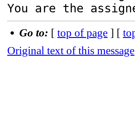
You are the assign
Go to:
[
top of page
] [
to
Original text of this message