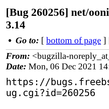
[Bug 260256] net/ooni
3.14
Go to:
[
bottom of page
]
From:
<bugzilla-noreply_at
Date:
Mon, 06 Dec 2021 14
https://bugs.freeb
ug.cgi?id=260256
