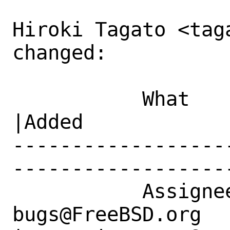
Hiroki Tagato <tag
changed:

           What    |Removed                     
|Added

------------------
------------------
           Assignee|ports-
bugs@FreeBSD.org      