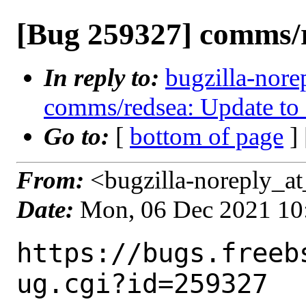
[Bug 259327] comms/r
In reply to:
bugzilla-nore
comms/redsea: Update to 
Go to:
[
bottom of page
]
From:
<bugzilla-noreply_at
Date:
Mon, 06 Dec 2021 10
https://bugs.freeb
ug.cgi?id=259327
