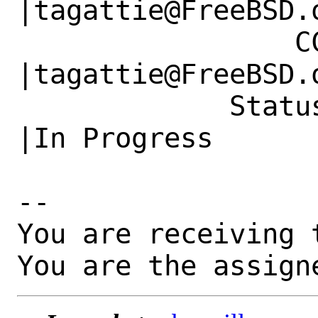
|tagattie@FreeBSD.o
                 CC|                            
|tagattie@FreeBSD.o
             Status|New                         
|In Progress

-- 

You are receiving 
You are the assign