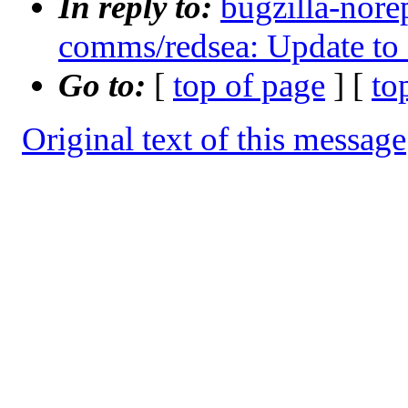
In reply to:
bugzilla-nore
comms/redsea: Update to 
Go to:
[
top of page
] [
to
Original text of this message