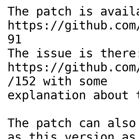
The patch is availa
https://github.com
91

The issue is there:
https://github.com
/152 with some

explanation about t
The patch can also
as this version as