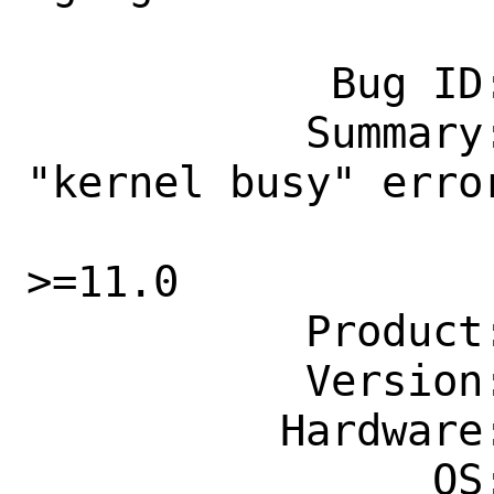
            Bug ID: 260252

           Summary: net/pimd: fix 
"kernel busy" erro
                    socket for Free
>=11.0

           Product: Ports & Packages

           Version: Latest

          Hardware: Any

                OS: Any
