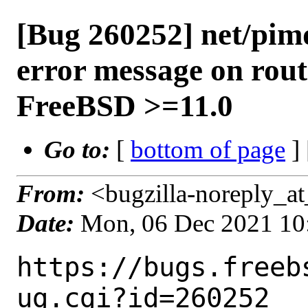
[Bug 260252] net/pimd
error message on rout
FreeBSD >=11.0
Go to:
[
bottom of page
]
From:
<bugzilla-noreply_at
Date:
Mon, 06 Dec 2021 10
https://bugs.freeb
ug.cgi?id=260252
