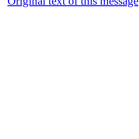
Original text of this message