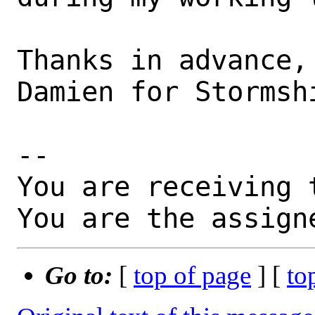
Thanks in advance,

Damien for Stormshi
-- 

You are receiving 
You are the assign
Go to:
[
top of page
] [
to