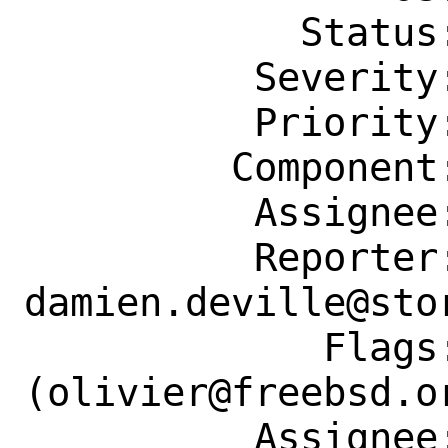
            Status: New

          Severity: Affects Only Me

          Priority: ---

         Component: Individual Port(s)

          Assignee: olivier@freebsd.org

          Reporter: 
damien.deville@stor
             Flags: maintainer-feedback?
(olivier@freebsd.or
          Assignee: olivier@freebsd.org
