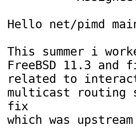
Hello net/pimd main
This summer i work
FreeBSD 11.3 and f
related to interact
multicast routing 
fix

which was upstream