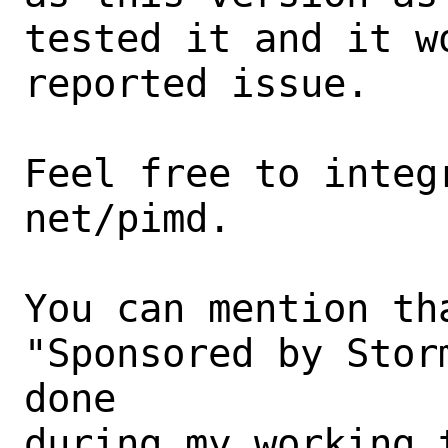
tested it and it w
reported issue.

Feel free to integ
net/pimd.

You can mention th
"Sponsored by Stor
done

during my working t