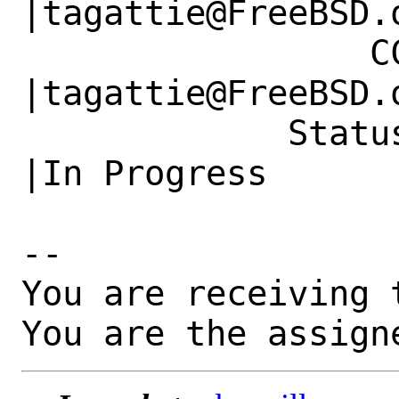
|tagattie@FreeBSD.o
                 CC|                            
|tagattie@FreeBSD.o
             Status|New                         
|In Progress

-- 

You are receiving 
You are the assign