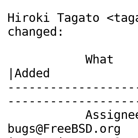
Hiroki Tagato <tag
changed:

           What    |Removed                     
|Added

------------------
------------------
           Assignee|ports-
bugs@FreeBSD.org      