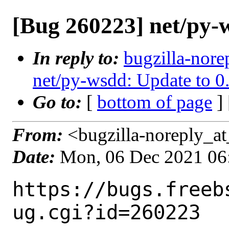
[Bug 260223] net/py-w
In reply to:
bugzilla-nore
net/py-wsdd: Update to 0
Go to:
[
bottom of page
]
From:
<bugzilla-noreply_at
Date:
Mon, 06 Dec 2021 06
https://bugs.freeb
ug.cgi?id=260223
