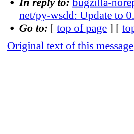
In reply to:
bugzilla-nore
net/py-wsdd: Update to 0
Go to:
[
top of page
] [
to
Original text of this message