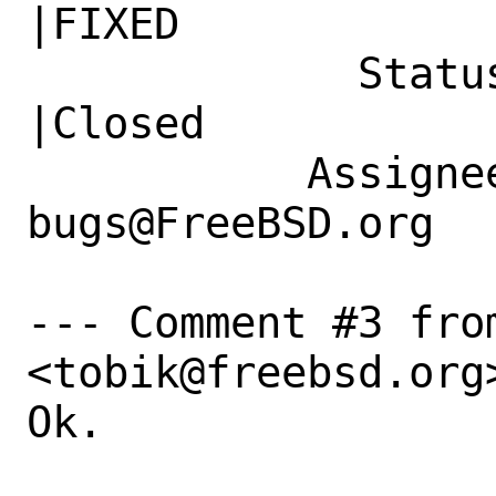
|FIXED

             Status|New                         
|Closed

           Assignee|ports-
bugs@FreeBSD.org  
--- Comment #3 fro
<tobik@freebsd.org>
Ok.
