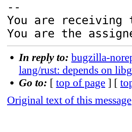
-- 

You are receiving 
You are the assign
In reply to:
bugzilla-nore
lang/rust: depends on libgi
Go to:
[
top of page
] [
to
Original text of this message