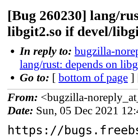
[Bug 260230] lang/rus
libgit2.so if devel/libg
In reply to:
bugzilla-nore
lang/rust: depends on libgi
Go to:
[
bottom of page
]
From:
<bugzilla-noreply_at
Date:
Sun, 05 Dec 2021 12
https://bugs.freeb