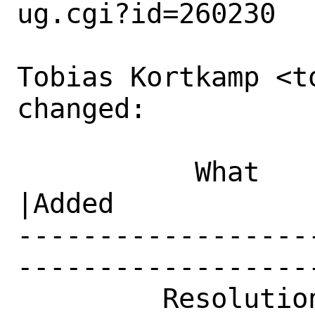
ug.cgi?id=260230

Tobias Kortkamp <t
changed:

           What    |Removed                     
|Added

------------------
------------------
         Resolution|---                         