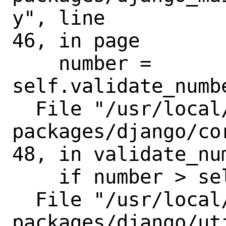
y", line

46, in page

    number = 
self.validate_numbe
  File "/usr/local/lib/python3.8/site-
packages/django/co
48, in validate_num
    if number > self.num_pages:

  File "/usr/local/lib/python3.8/site-
packages/django/ut