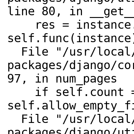
line 80, in __get__
    res = instance.__dict__[self.name] = 
self.func(instance)
  File "/usr/local/lib/python3.8/site-
packages/django/co
97, in num_pages

    if self.count == 0 and not 
self.allow_empty_fi
  File "/usr/local/lib/python3.8/site-
packages/django/ut