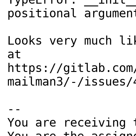
positional argumen
Looks very much li
at

https://gitlab.com
mailman3/-/issues/4
-- 

You are receiving 