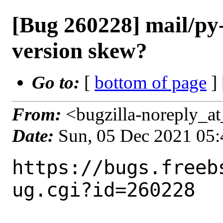
[Bug 260228] mail/p
version skew?
Go to:
[
bottom of page
]
From:
<bugzilla-noreply_at
Date:
Sun, 05 Dec 2021 05
https://bugs.freeb
ug.cgi?id=260228
