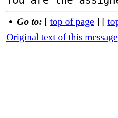
You are the assign
Go to:
[
top of page
] [
to
Original text of this message