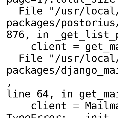
  File "/usr/local/lib/python3.8/site-
packages/postorius
876, in _get_list_p
    client = get_mailman_client()

  File "/usr/local/lib/python3.8/site-
packages/django_ma
,

line 64, in get_mai
    client = MailmanClient(

TypeError: __init_