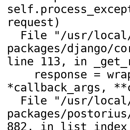
self.process_excep
request)

  File "/usr/local/lib/python3.8/site-
packages/django/co
line 113, in _get_r
    response = wrapped_callback(request, 
*callback_args, **
  File "/usr/local/lib/python3.8/site-
packages/postorius
882, in list_index
