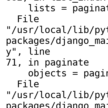
    lists = paginate(

  File

"/usr/local/lib/py
packages/django_ma
y", line

71, in paginate

    objects = paginator.page(page_num)

  File

"/usr/local/lib/py
packages/django_ma