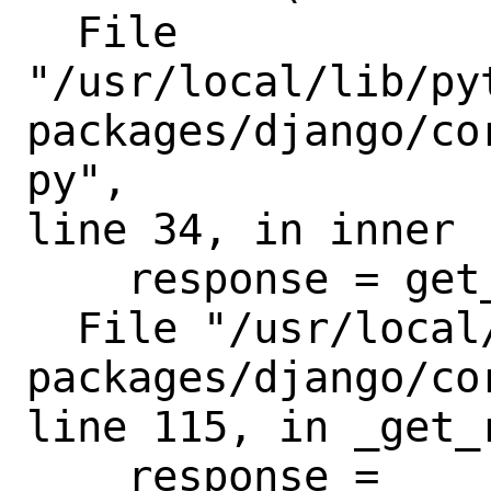
  File

"/usr/local/lib/py
packages/django/co
py",

line 34, in inner

    response = get_response(request)

  File "/usr/local/lib/python3.8/site-
packages/django/co
line 115, in _get_r
    response = 