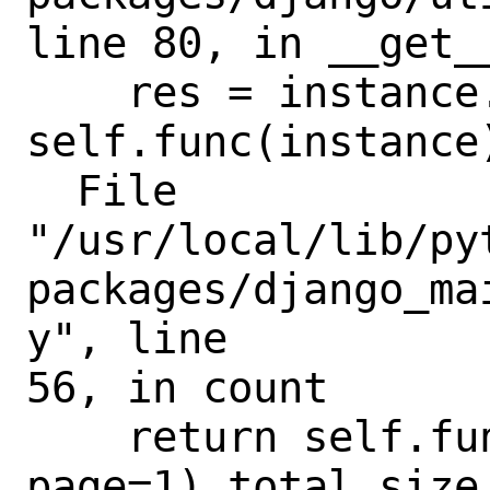
line 80, in __get__
    res = instance.__dict__[self.name] = 
self.func(instance)
  File

"/usr/local/lib/py
packages/django_ma
y", line

56, in count

    return self.function(count=0, 
page=1).total_size
