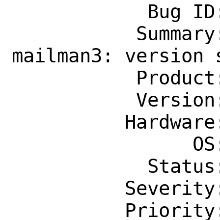
            Bug ID: 260228

           Summary: mail/py-django-
mailman3: version s
           Product: Ports & Packages

           Version: Latest

          Hardware: Any

                OS: Any

            Status: New

          Severity: Affects Many People

          Priority: ---
