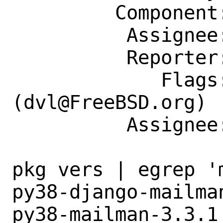
         Component: Individual Port(s)

          Assignee: dvl@FreeBSD.org

          Reporter: phil.budne@gmail.com

             Flags: maintainer-feedback?
(dvl@FreeBSD.org)

          Assignee: dvl@FreeBSD.org

pkg vers | egrep 'm
py38-django-mailma
py38-mailman-3.3.1