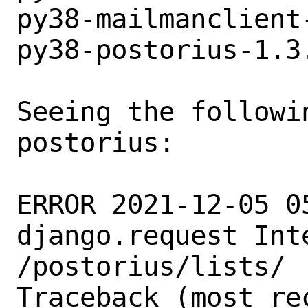
py38-mailmanclient
py38-postorius-1.3
Seeing the followin
postorius:

ERROR 2021-12-05 0
django.request Int
/postorius/lists/

Traceback (most re