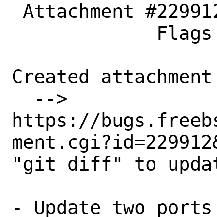
 Attachment #229912 maintainer-approval+

             Flags:

Created attachment 
  --> 
https://bugs.freeb
ment.cgi?id=229912&
"git diff" to updat
- Update two ports