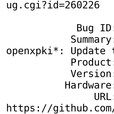
ug.cgi?id=260226

            Bug ID: 260226

           Summary: security/p5-
openxpki*: Update t
           Product: Ports & Packages

           Version: Latest

          Hardware: Any

               URL: 
https://github.com