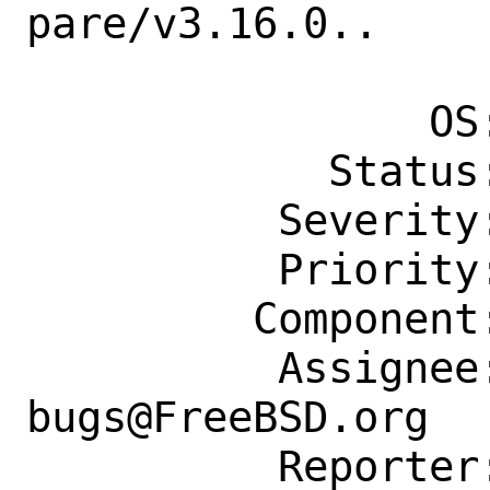
pare/v3.16.0..

                    .v3.16
                OS: Any

            Status: New

          Severity: Affects Some People

          Priority: ---

         Component: Individual Port(s)

          Assignee: ports-
bugs@FreeBSD.org

          Reporter: svysh.fbsd@gmail.com
