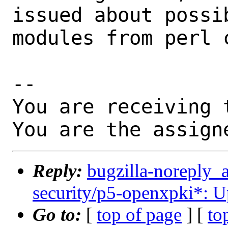
issued about possi
modules from perl c
-- 

You are receiving 
You are the assign
Reply:
bugzilla-noreply_
security/p5-openxpki*: U
Go to:
[
top of page
] [
to