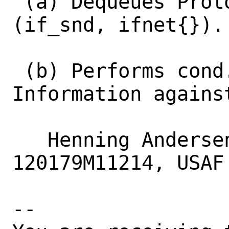
 (a) Dequeues Protocol Data Units over 
(if_snd, ifnet{}).

 (b) Performs cond.-test, if Protocol 
Information against
   Henning Andersen Matyschok, 
120179M11214, USAF

-- 
