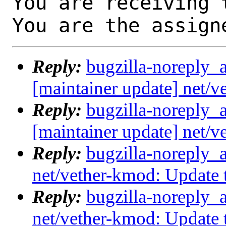
You are receiving 
You are the assign
Reply:
bugzilla-noreply_
[maintainer update] net/
Reply:
bugzilla-noreply_
[maintainer update] net/
Reply:
bugzilla-noreply_
net/vether-kmod: Update
Reply:
bugzilla-noreply_
net/vether-kmod: Update