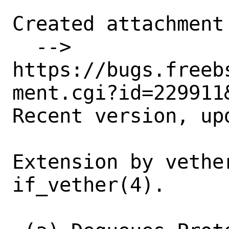
Created attachment 
  --> 
https://bugs.freeb
ment.cgi?id=229911&
Recent version, up
Extension by vethe
if_vether(4).
