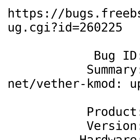
https://bugs.freeb
ug.cgi?id=260225

            Bug ID: 260225

           Summary: [maintainer update] 
net/vether-kmod: up
                    g202112
           Product: Ports & Packages

           Version: Latest

          Hardware: Any
