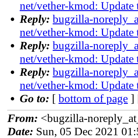
net/vether-kmod: Update
Reply:
bugzilla-noreply_
net/vether-kmod: Update
Reply:
bugzilla-noreply_
net/vether-kmod: Update
Reply:
bugzilla-noreply_
net/vether-kmod: Update
Go to:
[
bottom of page
]
From:
<bugzilla-noreply_at
Date:
Sun, 05 Dec 2021 01