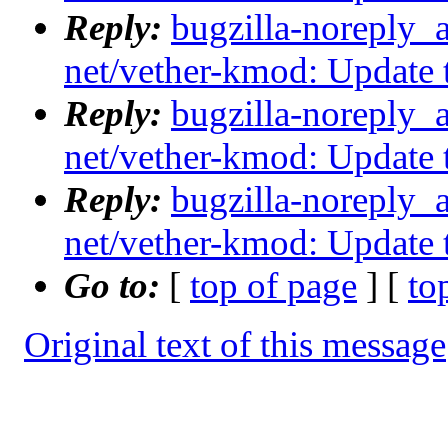
Reply:
bugzilla-noreply_
net/vether-kmod: Update
Reply:
bugzilla-noreply_
net/vether-kmod: Update
Reply:
bugzilla-noreply_
net/vether-kmod: Update
Go to:
[
top of page
] [
to
Original text of this message