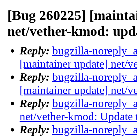
[Bug 260225] [mainta
net/vether-kmod: upd
Reply:
bugzilla-noreply_
[maintainer update] net/
Reply:
bugzilla-noreply_
[maintainer update] net/
Reply:
bugzilla-noreply_
net/vether-kmod: Update
Reply:
bugzilla-noreply_