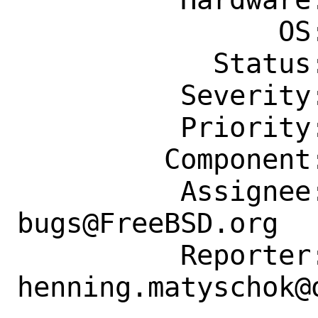
                OS: Any

            Status: New

          Severity: Affects Some People

          Priority: ---

         Component: Individual Port(s)

          Assignee: ports-
bugs@FreeBSD.org

          Reporter: 
henning.matyschok@o