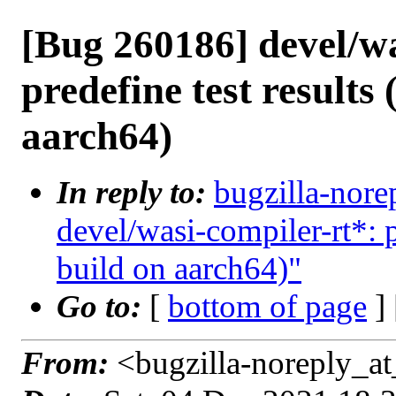
[Bug 260186] devel/wa
predefine test results 
aarch64)
In reply to:
bugzilla-nore
devel/wasi-compiler-rt*: p
build on aarch64)"
Go to:
[
bottom of page
]
From:
<bugzilla-noreply_at