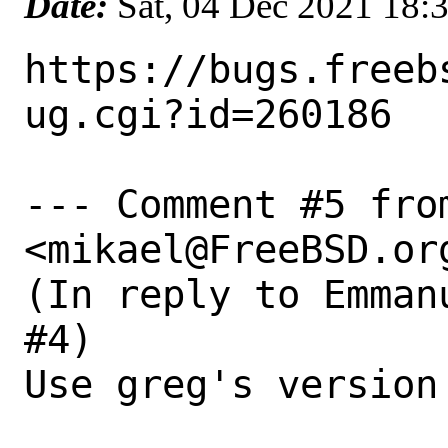
Date:
Sat, 04 Dec 2021 18:
https://bugs.freeb
ug.cgi?id=260186

--- Comment #5 fro
<mikael@FreeBSD.org
(In reply to Emman
#4)

Use greg's version
