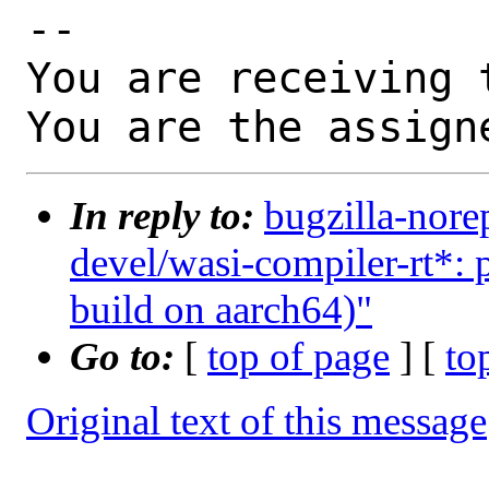
-- 

You are receiving 
You are the assign
In reply to:
bugzilla-nore
devel/wasi-compiler-rt*: p
build on aarch64)"
Go to:
[
top of page
] [
to
Original text of this message