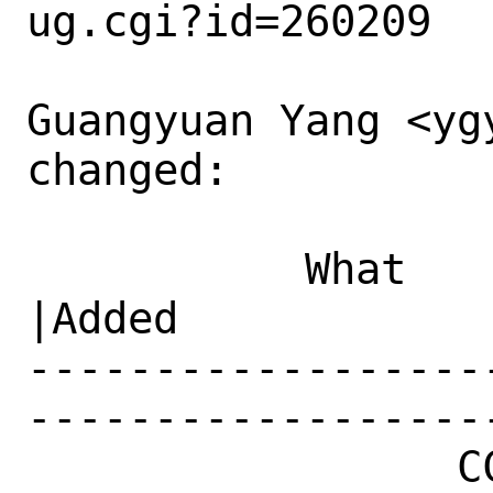
ug.cgi?id=260209

Guangyuan Yang <ygy
changed:

           What    |Removed                     
|Added

------------------
------------------
                 CC|                            