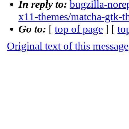
In reply to:
bugzilla-nore
x11-themes/matcha-gtk-t
Go to:
[
top of page
] [
to
Original text of this message