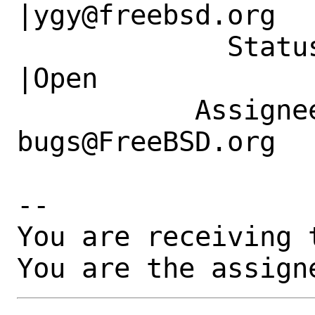
|ygy@freebsd.org

             Status|New                         
|Open

           Assignee|ports-
bugs@FreeBSD.org  
-- 

You are receiving 
You are the assign