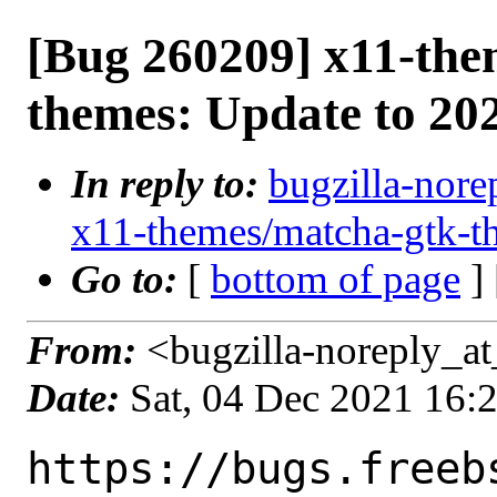
[Bug 260209] x11-the
themes: Update to 20
In reply to:
bugzilla-nore
x11-themes/matcha-gtk-t
Go to:
[
bottom of page
]
From:
<bugzilla-noreply_at
Date:
Sat, 04 Dec 2021 16:
https://bugs.freeb