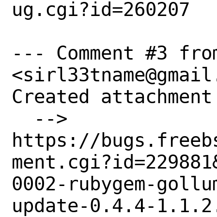
ug.cgi?id=260207

--- Comment #3 from
<sirl33tname@gmail.
Created attachment 
  --> 
https://bugs.freeb
ment.cgi?id=229881&
0002-rubygem-gollu
update-0.4.4-1.1.2.