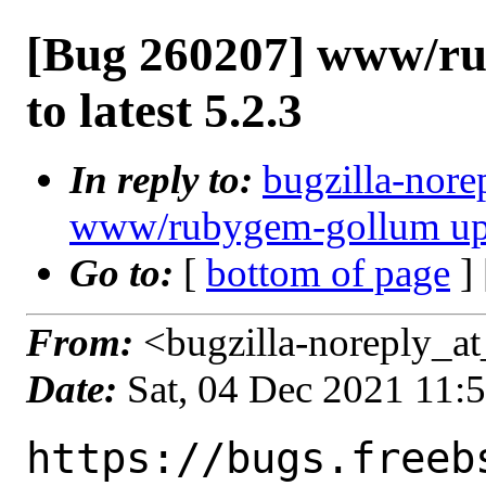
[Bug 260207] www/ru
to latest 5.2.3
In reply to:
bugzilla-nore
www/rubygem-gollum updat
Go to:
[
bottom of page
]
From:
<bugzilla-noreply_at
Date:
Sat, 04 Dec 2021 11:
https://bugs.freeb