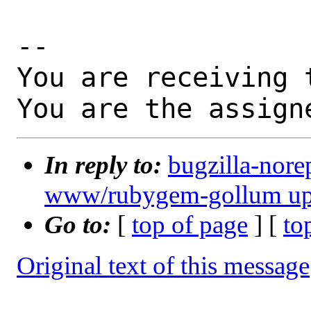
-- 

You are receiving 
You are the assign
In reply to:
bugzilla-nore
www/rubygem-gollum updat
Go to:
[
top of page
] [
to
Original text of this message