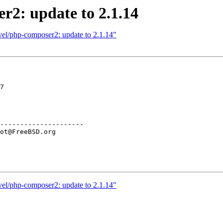
r2: update to 2.1.14
vel/php-composer2: update to 2.1.14"
7

---------------------

vel/php-composer2: update to 2.1.14"