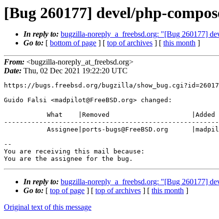
[Bug 260177] devel/php-compose
In reply to:
bugzilla-noreply_a_freebsd.org: "[Bug 260177] de
Go to:
[
bottom of page
] [
top of archives
] [
this month
]
From:
<bugzilla-noreply_at_freebsd.org>
Date:
Thu, 02 Dec 2021 19:22:20 UTC
https://bugs.freebsd.org/bugzilla/show_bug.cgi?id=26017
Guido Falsi <madpilot@FreeBSD.org> changed:

           What    |Removed                     |Added

-------------------------------------------------------
           Assignee|ports-bugs@FreeBSD.org      |madpilot@FreeBSD.org

-- 

You are receiving this mail because:

You are the assignee for the bug.
In reply to:
bugzilla-noreply_a_freebsd.org: "[Bug 260177] de
Go to:
[
top of page
] [
top of archives
] [
this month
]
Original text of this message