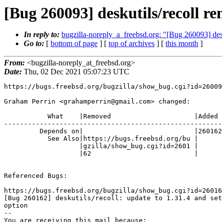
[Bug 260093] deskutils/reco
In reply to:
bugzilla-noreply_a_freebsd.org: "[Bug 260093
Go to:
[
bottom of page
] [
top of archives
] [
this month
]
From:
<bugzilla-noreply_at_freebsd.org>
Date:
Thu, 02 Dec 2021 05:07:23 UTC
https://bugs.freebsd.org/bugzilla/show_bug.cgi?id=26009
Graham Perrin <grahamperrin@gmail.com> changed:

           What    |Removed                     |Added

-------------------------------------------------------
         Depends on|                            |260162

           See Also|https://bugs.freebsd.org/bu |

                   |gzilla/show_bug.cgi?id=2601 |

                   |62                          |

Referenced Bugs:

https://bugs.freebsd.org/bugzilla/show_bug.cgi?id=26016
[Bug 260162] deskutils/recoll: update to 1.31.4 and set
option

-- 

You are receiving this mail because:
