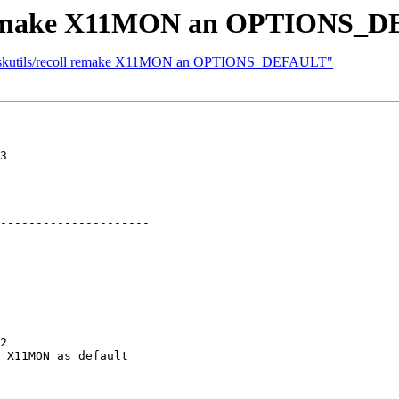
ll remake X11MON an OPTIONS_
] deskutils/recoll remake X11MON an OPTIONS_DEFAULT"
3

---------------------

2

 X11MON as default
