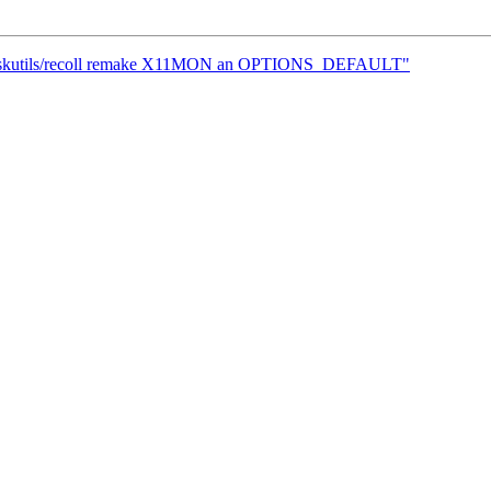
] deskutils/recoll remake X11MON an OPTIONS_DEFAULT"