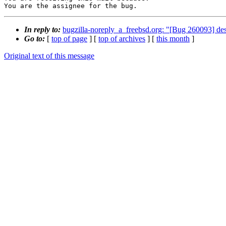
You are the assignee for the bug.
In reply to:
bugzilla-noreply_a_freebsd.org: "[Bug 260093
Go to:
[
top of page
] [
top of archives
] [
this month
]
Original text of this message