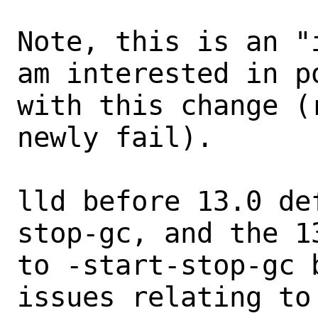
Note, this is an "
am interested in p
with this change (
newly fail).

lld before 13.0 de
stop-gc, and the 1
to -start-stop-gc 
issues relating to