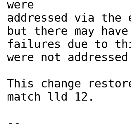
were

addressed via the 
but there may have
failures due to th
were not addressed.
This change restor
match lld 12.

-- 
