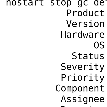
nostart-stop-gc de
           Product: Ports & Packages

           Version: Latest

          Hardware: Any

                OS: Any

            Status: New

          Severity: Affects Only Me

          Priority: ---

         Component: Ports Framework

          Assignee: portmgr@FreeBSD.org
