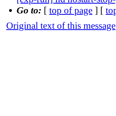
Go to:
[
top of page
] [
to
Original text of this message