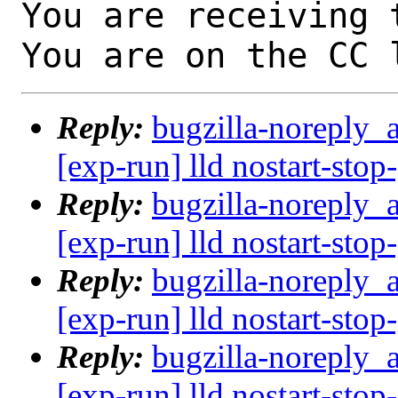
You are receiving 
You are on the CC 
Reply:
bugzilla-noreply_
[exp-run] lld nostart-stop
Reply:
bugzilla-noreply_
[exp-run] lld nostart-stop
Reply:
bugzilla-noreply_
[exp-run] lld nostart-stop
Reply:
bugzilla-noreply_
[exp-run] lld nostart-stop