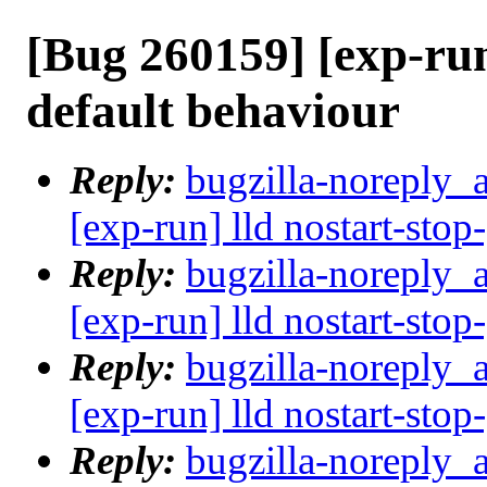
[Bug 260159] [exp-run
default behaviour
Reply:
bugzilla-noreply_
[exp-run] lld nostart-stop
Reply:
bugzilla-noreply_
[exp-run] lld nostart-stop
Reply:
bugzilla-noreply_
[exp-run] lld nostart-stop
Reply:
bugzilla-noreply_