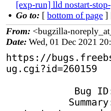
[exp-run] lld nostart-stop
Go to:
[
bottom of page
]
From:
<bugzilla-noreply_at
Date:
Wed, 01 Dec 2021 20
https://bugs.freeb
ug.cgi?id=260159

            Bug ID: 260159

           Summary: [exp-run] lld 