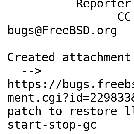
          Reporter: emaste@freebsd.org

                CC: ports-
bugs@FreeBSD.org

Created attachment 
  --> 
https://bugs.freeb
ment.cgi?id=229833&
patch to restore l
start-stop-gc
