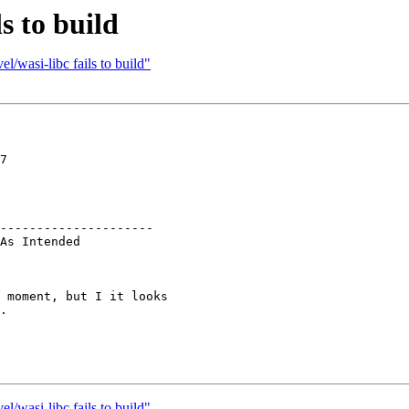
s to build
/wasi-libc fails to build"
7

---------------------

 moment, but I it looks

.

/wasi-libc fails to build"