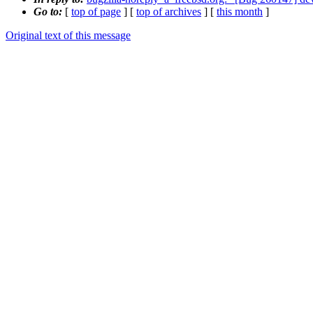
Go to:
[
top of page
] [
top of archives
] [
this month
]
Original text of this message