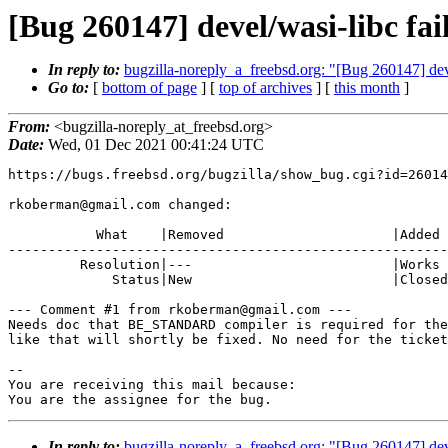
[Bug 260147] devel/wasi-libc fail
In reply to:
bugzilla-noreply_a_freebsd.org: "[Bug 260147] devel
Go to:
[
bottom of page
] [
top of archives
] [
this month
]
From:
<bugzilla-noreply_at_freebsd.org>
Date:
Wed, 01 Dec 2021 00:41:24 UTC
https://bugs.freebsd.org/bugzilla/show_bug.cgi?id=26014
rkoberman@gmail.com changed:

           What    |Removed                     |Added

-------------------------------------------------------
         Resolution|---                         |Works As Intended

             Status|New                         |Closed

--- Comment #1 from rkoberman@gmail.com ---

Needs doc that BE_STANDARD compiler is required for the
like that will shortly be fixed. No need for the ticket
-- 

You are receiving this mail because:

You are the assignee for the bug.
In reply to:
bugzilla-noreply_a_freebsd.org: "[Bug 260147] devel