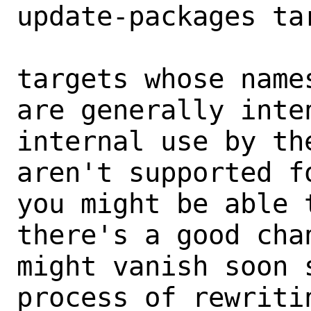
update-packages tar
targets whose name
are generally inten
internal use by th
aren't supported fo
you might be able 
there's a good chan
might vanish soon 
process of rewritin