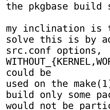
the pkgbase build s
my inclination is 
solve this is by ad
src.conf options, 
WITHOUT_{KERNEL,WO
could be

used on the make(1
build only some pac
would not be parti