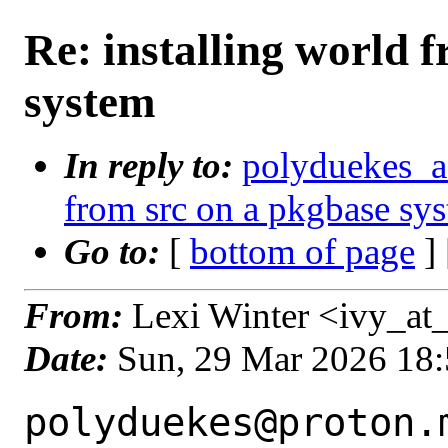
Re: installing world 
system
In reply to:
polyduekes_a_
from src on a pkgbase sy
Go to:
[
bottom of page
]
From:
Lexi Winter <ivy_at_
Date:
Sun, 29 Mar 2026 18
polyduekes@proton.m