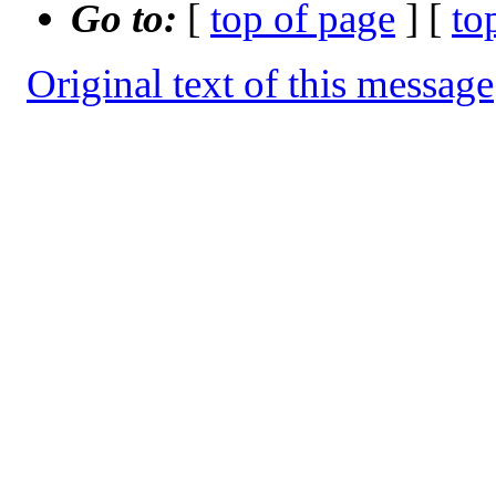
Go to:
[
top of page
] [
to
Original text of this message