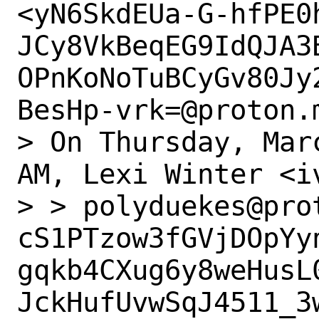
<yN6SkdEUa-G-hfPE0
JCy8VkBeqEG9IdQJA3
OPnKoNoTuBCyGv80Jy
BesHp-vrk=@proton.m
> On Thursday, Mar
AM, Lexi Winter <i
> > polyduekes@pro
cS1PTzow3fGVjDOpYy
gqkb4CXug6y8weHusL
JckHufUvwSqJ4511_3