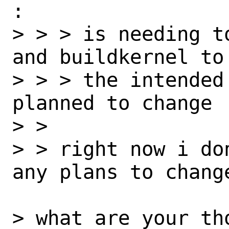
:

> > > is needing t
and buildkernel to
> > > the intended
planned to change

> > 

> > right now i do
any plans to change
> what are your th