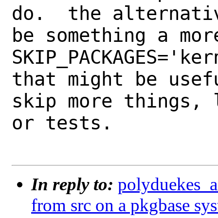
do.  the alternativ
be something a mor
SKIP_PACKAGES='kern
that might be usef
skip more things, l
or tests.

In reply to:
polyduekes_a_
from src on a pkgbase sy