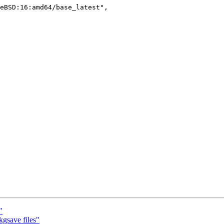
"
kgsave files"