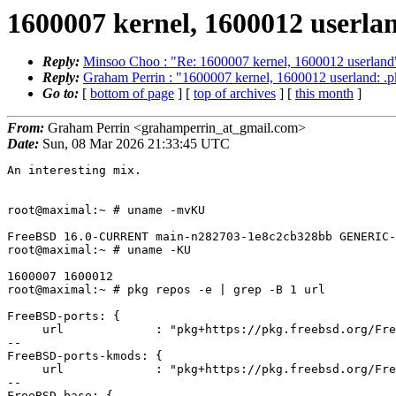
1600007 kernel, 1600012 userla
Reply:
Minsoo Choo : "Re: 1600007 kernel, 1600012 userland
Reply:
Graham Perrin : "1600007 kernel, 1600012 userland: .p
Go to:
[
bottom of page
] [
top of archives
] [
this month
]
From:
Graham Perrin <grahamperrin_at_gmail.com>
Date:
Sun, 08 Mar 2026 21:33:45 UTC
An interesting mix.

root@maximal:~ # uname -mvKU

FreeBSD 16.0-CURRENT main-n282703-1e8c2cb328bb GENERIC-
root@maximal:~ # uname -KU

1600007 1600012

root@maximal:~ # pkg repos -e | grep -B 1 url

FreeBSD-ports: {

     url             : "pkg+https://pkg.freebsd.org/FreeBSD:16:amd64/latest",

--

FreeBSD-ports-kmods: {

     url             : "pkg+https://pkg.freebsd.org/FreeBSD:16:amd64/kmods_latest",

--

FreeBSD-base: {
