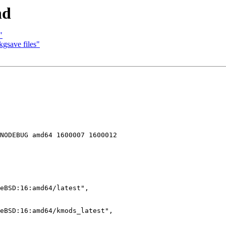
nd
"
kgsave files"
NODEBUG amd64 1600007 1600012
