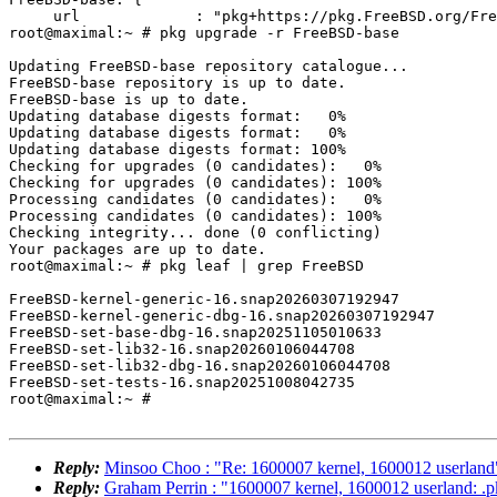
     url             : "pkg+https://pkg.FreeBSD.org/FreeBSD:16:amd64/base_latest",

root@maximal:~ # pkg upgrade -r FreeBSD-base

Updating FreeBSD-base repository catalogue...

FreeBSD-base repository is up to date.

FreeBSD-base is up to date.

Updating database digests format:   0%

Updating database digests format:   0%

Updating database digests format: 100%

Checking for upgrades (0 candidates):   0%

Checking for upgrades (0 candidates): 100%

Processing candidates (0 candidates):   0%

Processing candidates (0 candidates): 100%

Checking integrity... done (0 conflicting)

Your packages are up to date.

root@maximal:~ # pkg leaf | grep FreeBSD

FreeBSD-kernel-generic-16.snap20260307192947

FreeBSD-kernel-generic-dbg-16.snap20260307192947

FreeBSD-set-base-dbg-16.snap20251105010633

FreeBSD-set-lib32-16.snap20260106044708

FreeBSD-set-lib32-dbg-16.snap20260106044708

FreeBSD-set-tests-16.snap20251008042735

root@maximal:~ #

Reply:
Minsoo Choo : "Re: 1600007 kernel, 1600012 userland
Reply:
Graham Perrin : "1600007 kernel, 1600012 userland: .p