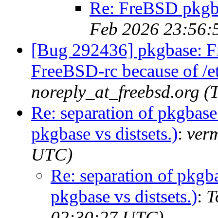
Re: FreBSD pkgbas
Feb 2026 23:56:
[Bug 292436] pkgbase: F
FreeBSD-rc because of /et
noreply_at_freebsd.org 
Re: separation of pkgbas
pkgbase vs distsets.)
:
ver
UTC)
Re: separation of pkg
pkgbase vs distsets.)
:
T
02:30:27 UTC)