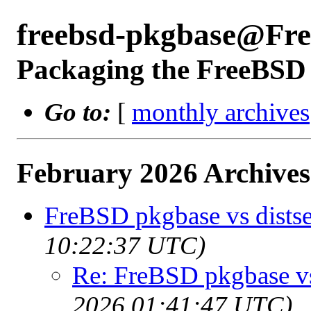
freebsd-pkgbase@Fr
Packaging the FreeBSD 
Go to:
[
monthly archives
February 2026 Archives
FreBSD pkgbase vs distse
10:22:37 UTC)
Re: FreBSD pkgbase vs 
2026 01:41:47 UTC)