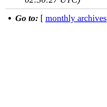
Go to:
[
monthly archives