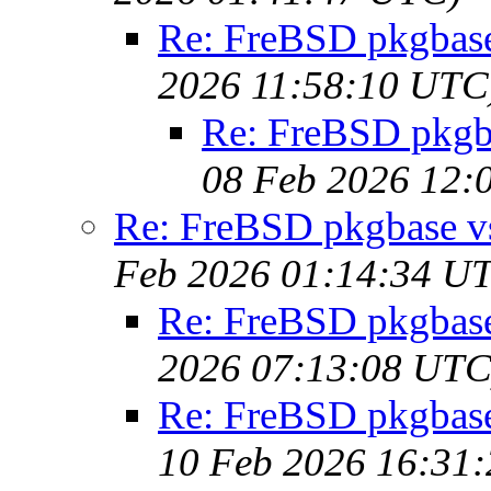
Re: FreBSD pkgbase 
2026 11:58:10 UTC
Re: FreBSD pkgbas
08 Feb 2026 12:
Re: FreBSD pkgbase vs 
Feb 2026 01:14:34 U
Re: FreBSD pkgbase 
2026 07:13:08 UTC
Re: FreBSD pkgbase 
10 Feb 2026 16:31