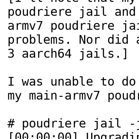
poudriere jail and 
armv7 poudriere ja
problems. Nor did a
3 aarch64 jails.]

I was unable to do
my main-armv7 poudr
# poudriere jail -
[00:00:00] Upgradi