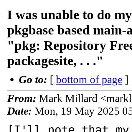
I was unable to do my
pkgbase based main-a
"pkg: Repository Fr
packagesite, . . ."
Go to:
[
bottom of page
]
From:
Mark Millard <mark
Date:
Mon, 19 May 2025 0
[I'll note that my 