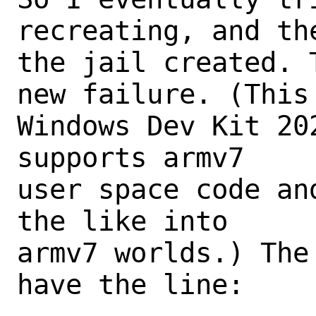
recreating, and the
the jail created. 
new failure. (This 
Windows Dev Kit 20
supports armv7

user space code an
the like into

armv7 worlds.) The
have the line:
