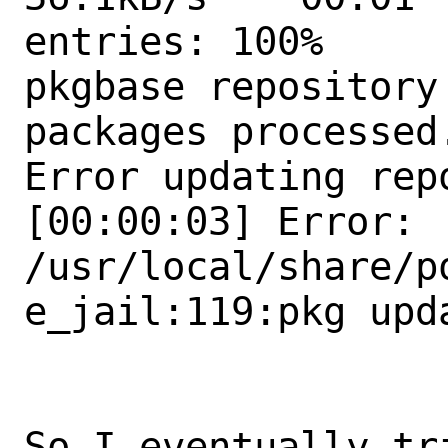
entries: 100%

pkgbase repository
packages processed.
Error updating repo
[00:00:03] Error: 
/usr/local/share/p
e_jail:119:pkg upda
So I eventually tri