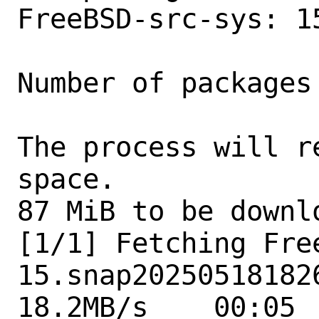
FreeBSD-src-sys: 1
Number of packages
The process will r
space.

87 MiB to be downlo
[1/1] Fetching Fre
15.snap202505181826
18.2MB/s    00:05  