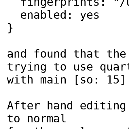
  fingerprints: "/usr/share/keys/pkg",

  enabled: yes

}

and found that the
trying to use quart
with main [so: 15].
After hand editing
to normal
