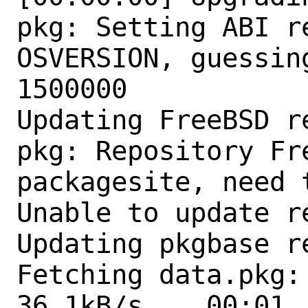
pkg: Setting ABI r
OSVERSION, guessin
1500000

Updating FreeBSD r
pkg: Repository Fr
packagesite, need 
Unable to update r
Updating pkgbase r
Fetching data.pkg: 
36.1kB/s    00:01  