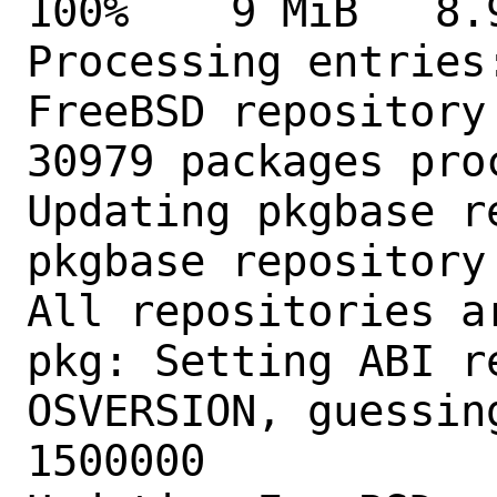
100%    9 MiB   8.9MB
Processing entries:
FreeBSD repository
30979 packages proc
Updating pkgbase r
pkgbase repository
All repositories ar
pkg: Setting ABI r
OSVERSION, guessin
1500000
