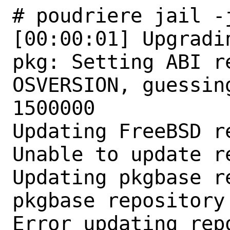
# poudriere jail -
[00:00:01] Upgradi
pkg: Setting ABI r
OSVERSION, guessin
1500000

Updating FreeBSD r
Unable to update r
Updating pkgbase r
pkgbase repository
Error updating repo