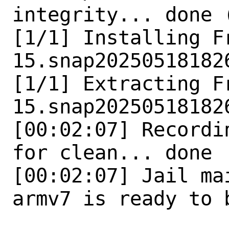
integrity... done 
[1/1] Installing F
15.snap202505181826
[1/1] Extracting F
15.snap202505181826
[00:02:07] Recordi
for clean... done

[00:02:07] Jail ma
armv7 is ready to b