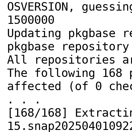
OSVERSION, guessin
1500000

Updating pkgbase r
pkgbase repository
All repositories ar
The following 168 
affected (of 0 chec
. . .

[168/168] Extracti
15.snap202504010922