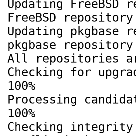
Updating FreeBSD r
FreeBSD repository
Updating pkgbase r
pkgbase repository
All repositories ar
Checking for upgra
100%

Processing candida
100%

Checking integrity.