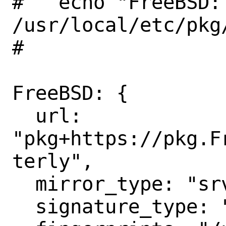
#   echo "FreeBSD:
/usr/local/etc/pkg
#

FreeBSD: {

  url: 
"pkg+https://pkg.F
terly",

  mirror_type: "srv",

  signature_type: "fingerprints",
