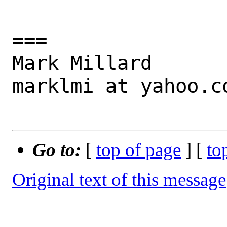
===

Mark Millard

marklmi at yahoo.co
Go to:
[
top of page
] [
to
Original text of this message