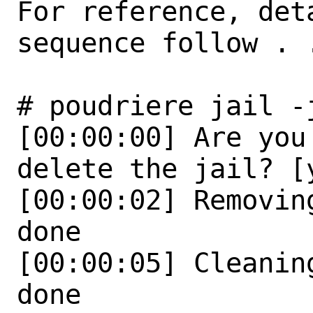
For reference, det
sequence follow . .
# poudriere jail -
[00:00:00] Are you
delete the jail? [y
[00:00:02] Removin
done

[00:00:05] Cleanin
done
