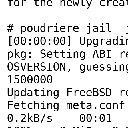
for the newly creat
# poudriere jail -
[00:00:00] Upgradi
pkg: Setting ABI r
OSVERSION, guessin
1500000

Updating FreeBSD r
Fetching meta.conf: 
0.2kB/s    00:01  