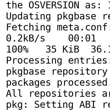
the OSVERSION as: 1
Updating pkgbase r
Fetching meta.conf: 
0.2kB/s    00:01  
100%   35 KiB  36.1kB
Processing entries:
pkgbase repository
packages processed.
All repositories ar
pkg: Setting ABI r