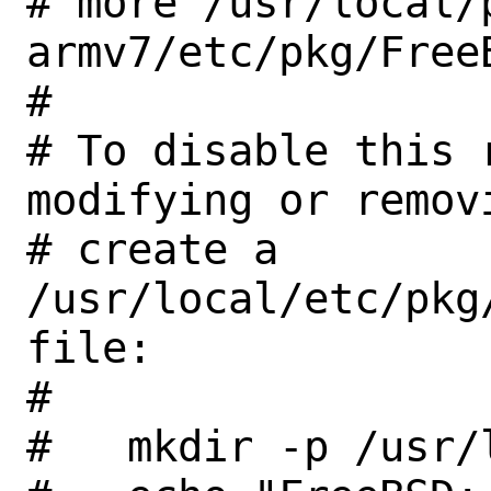
# more /usr/local/
armv7/etc/pkg/FreeB
#

# To disable this 
modifying or removi
# create a 
/usr/local/etc/pkg
file:

#

#   mkdir -p /usr/