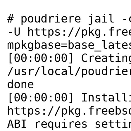
# poudriere jail -
-U https://pkg.fre
mpkgbase=base_lates
[00:00:00] Creatin
/usr/local/poudrie
done

[00:00:00] Install
https://pkg.freebs
ABI requires setti