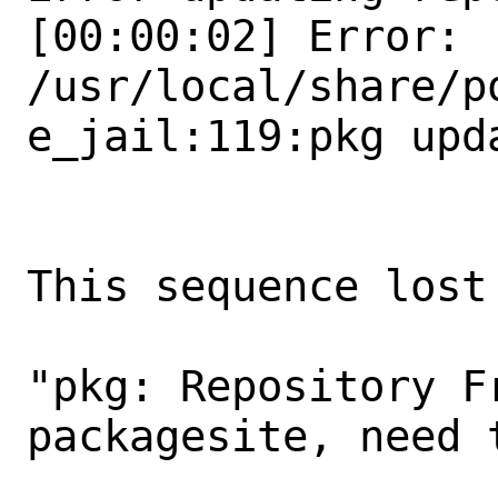
[00:00:02] Error: 
/usr/local/share/p
e_jail:119:pkg upda
This sequence lost
"pkg: Repository F
packagesite, need 