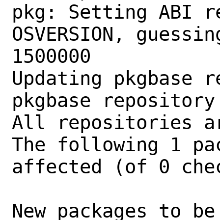
pkg: Setting ABI r
OSVERSION, guessin
1500000

Updating pkgbase r
pkgbase repository
All repositories ar
The following 1 pa
affected (of 0 chec
New packages to be 