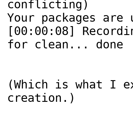
conflicting)

Your packages are u
[00:00:08] Recordi
for clean... done

(Which is what I e
creation.)
