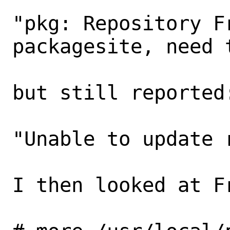
"pkg: Repository F
packagesite, need 
but still reported:
"Unable to update 
I then looked at Fr