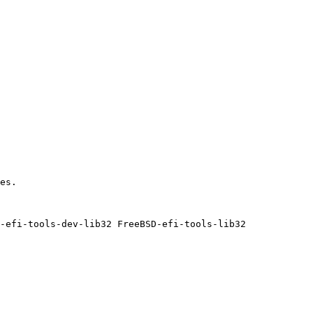
es.

-efi-tools-dev-lib32 FreeBSD-efi-tools-lib32
