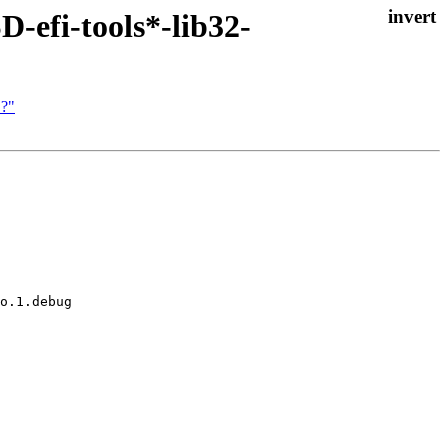
-efi-tools*-lib32-
 ?"
o.1.debug
