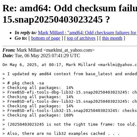
Re: amd64: Odd checksum failure
15.snap20250403023245 ?
In reply to:
Mark Millard : "amd64: Odd checksum failures for
Go to:
[
bottom of page
] [
top of archives
] [
this month
]
From:
Mark Millard <marklmi_at_yahoo.com>
Date:
Tue, 06 May 2025 07:41:29 UTC
On May 6, 2025, at 00:17, Mark Millard <marklmi@yahoo.c
> I updated my amd64 context from base_latest and ended
> 

> # pkg check -sa

> Checking all packages:  14%

> FreeBSD-efi-tools-dbg-lib32-15.snap20250403023245: ch
> Checking all packages:  14%

> FreeBSD-efi-tools-dev-lib32-15.snap20250403023245: ch
> Checking all packages:  14%

> FreeBSD-efi-tools-lib32-15.snap20250403023245: checks
> Checking all packages: 100%

> 

> (20250403023245 is not the right time frame: too old.
> 

> Also, there are no lib32 examples cached . . .
