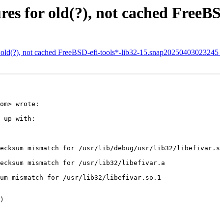
s for old(?), not cached FreeBSD
 old(?), not cached FreeBSD-efi-tools*-lib32-15.snap20250403023245
om> wrote:

 up with:

ecksum mismatch for /usr/lib/debug/usr/lib32/libefivar.s
ecksum mismatch for /usr/lib32/libefivar.a

um mismatch for /usr/lib32/libefivar.so.1

)
