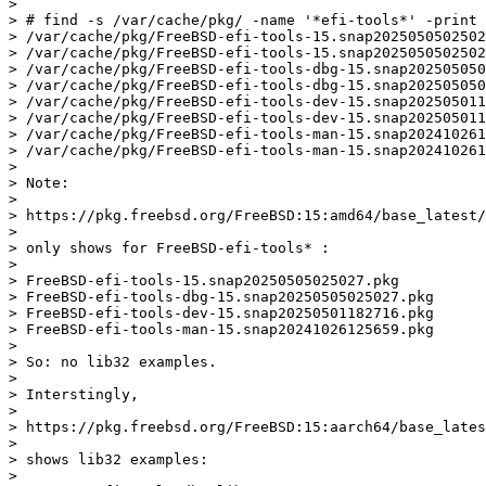
> 

> # find -s /var/cache/pkg/ -name '*efi-tools*' -print

> /var/cache/pkg/FreeBSD-efi-tools-15.snap2025050502502
> /var/cache/pkg/FreeBSD-efi-tools-15.snap2025050502502
> /var/cache/pkg/FreeBSD-efi-tools-dbg-15.snap202505050
> /var/cache/pkg/FreeBSD-efi-tools-dbg-15.snap202505050
> /var/cache/pkg/FreeBSD-efi-tools-dev-15.snap202505011
> /var/cache/pkg/FreeBSD-efi-tools-dev-15.snap202505011
> /var/cache/pkg/FreeBSD-efi-tools-man-15.snap202410261
> /var/cache/pkg/FreeBSD-efi-tools-man-15.snap202410261
> 

> Note:

> 

> https://pkg.freebsd.org/FreeBSD:15:amd64/base_latest/
> 

> only shows for FreeBSD-efi-tools* :

> 

> FreeBSD-efi-tools-15.snap20250505025027.pkg

> FreeBSD-efi-tools-dbg-15.snap20250505025027.pkg

> FreeBSD-efi-tools-dev-15.snap20250501182716.pkg

> FreeBSD-efi-tools-man-15.snap20241026125659.pkg

> 

> So: no lib32 examples.

> 

> Interstingly,

> 

> https://pkg.freebsd.org/FreeBSD:15:aarch64/base_lates
> 

> shows lib32 examples:

> 
