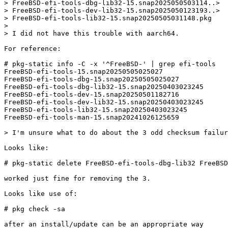
> FreeBSD-efi-tools-dbg-lib32-15.snap2025050503114..>

> FreeBSD-efi-tools-dev-lib32-15.snap2025050123193..>

> FreeBSD-efi-tools-lib32-15.snap20250505031148.pkg

> 

> I did not have this trouble with aarch64.

For reference:

# pkg-static info -C -x '^FreeBSD-' | grep efi-tools

FreeBSD-efi-tools-15.snap20250505025027

FreeBSD-efi-tools-dbg-15.snap20250505025027

FreeBSD-efi-tools-dbg-lib32-15.snap20250403023245

FreeBSD-efi-tools-dev-15.snap20250501182716

FreeBSD-efi-tools-dev-lib32-15.snap20250403023245

FreeBSD-efi-tools-lib32-15.snap20250403023245

FreeBSD-efi-tools-man-15.snap20241026125659

> I'm unsure what to do about the 3 odd checksum failur
Looks like:

# pkg-static delete FreeBSD-efi-tools-dbg-lib32 FreeBSD
worked just fine for removing the 3.

Looks like use of:

# pkg check -sa

after an install/update can be an appropriate way
