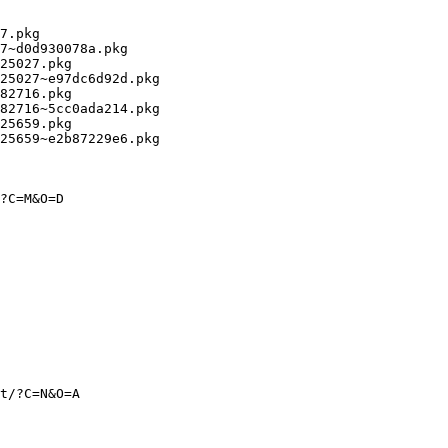
7.pkg

7~d0d930078a.pkg

25027.pkg

25027~e97dc6d92d.pkg

82716.pkg

82716~5cc0ada214.pkg

25659.pkg

25659~e2b87229e6.pkg

?C=M&O=D

t/?C=N&O=A
