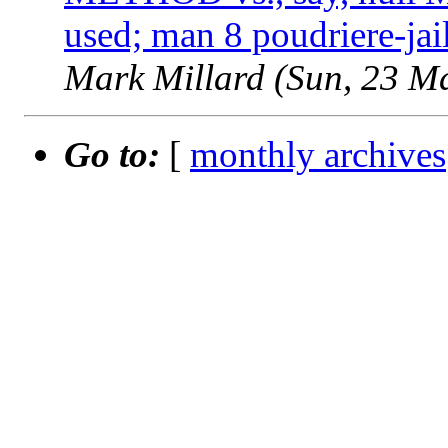
used; man 8 poudriere-jai
Mark Millard (Sun, 23 M
Go to:
[
monthly archives