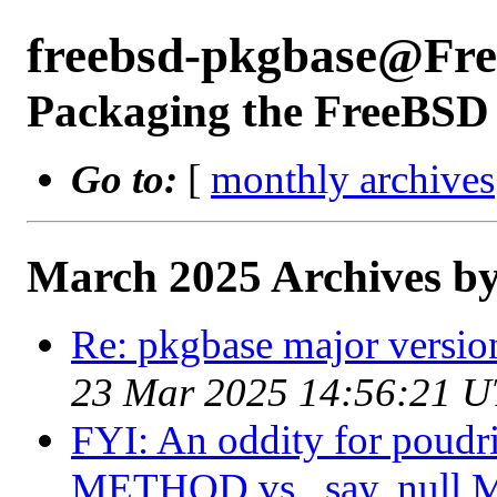
freebsd-pkgbase@Fr
Packaging the FreeBSD 
Go to:
[
monthly archives
March 2025 Archives by
Re: pkgbase major versio
23 Mar 2025 14:56:21 
FYI: An oddity for poudri
METHOD vs., say, null