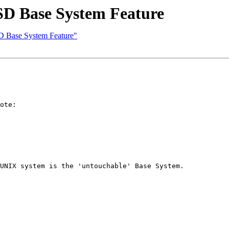
 Base System Feature
Base System Feature"
ote:

UNIX system is the 'untouchable' Base System.
