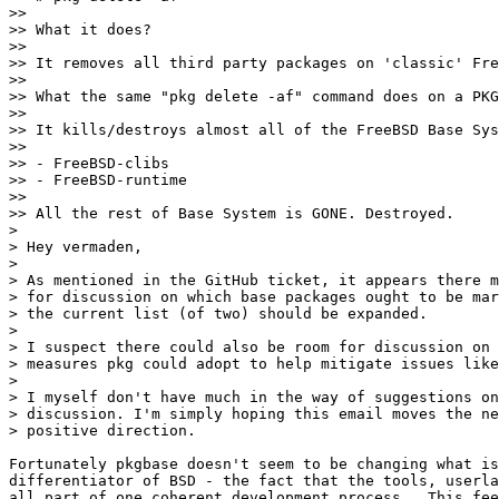
>>

>> What it does?

>>

>> It removes all third party packages on 'classic' Fre
>>

>> What the same "pkg delete -af" command does on a PKG
>>

>> It kills/destroys almost all of the FreeBSD Base Sys
>>

>> - FreeBSD-clibs

>> - FreeBSD-runtime

>>

>> All the rest of Base System is GONE. Destroyed.

> 

> Hey vermaden,

> 

> As mentioned in the GitHub ticket, it appears there m
> for discussion on which base packages ought to be mar
> the current list (of two) should be expanded.

> 

> I suspect there could also be room for discussion on 
> measures pkg could adopt to help mitigate issues like
> 

> I myself don't have much in the way of suggestions on
> discussion. I'm simply hoping this email moves the ne
> positive direction.

Fortunately pkgbase doesn't seem to be changing what is
differentiator of BSD - the fact that the tools, userla
all part of one coherent development process.  This fee