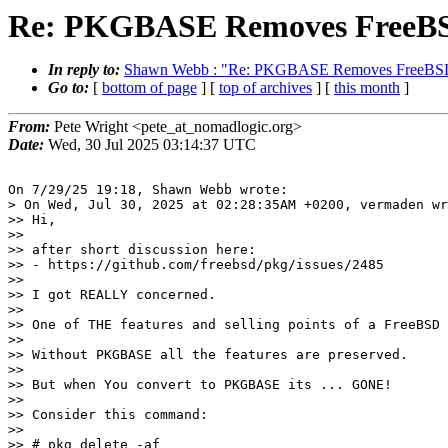
Re: PKGBASE Removes FreeBSD
In reply to:
Shawn Webb : "Re: PKGBASE Removes FreeBSD 
Go to:
[
bottom of page
] [
top of archives
] [
this month
]
From:
Pete Wright <pete_at_nomadlogic.org>
Date:
Wed, 30 Jul 2025 03:14:37 UTC
On 7/29/25 19:18, Shawn Webb wrote:

> On Wed, Jul 30, 2025 at 02:28:35AM +0200, vermaden wr
>> Hi,

>>

>> after short discussion here:

>> - https://github.com/freebsd/pkg/issues/2485

>>

>> I got REALLY concerned.

>>

>> One of THE features and selling points of a FreeBSD 
>>

>> Without PKGBASE all the features are preserved.

>>

>> But when You convert to PKGBASE its ... GONE!

>>

>> Consider this command:

>>

>> # pkg delete -af
