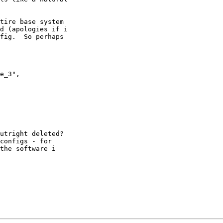
tire base system 

d (apologies if i 

fig.  So perhaps 

utright deleted? 

configs - for 

the software i 
