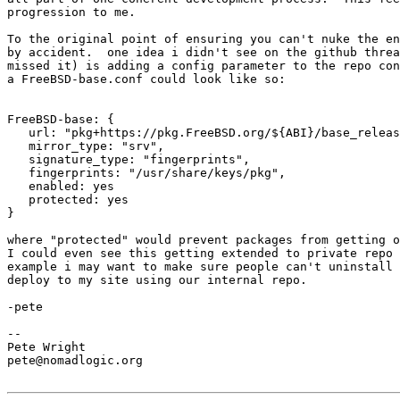
progression to me.

To the original point of ensuring you can't nuke the en
by accident.  one idea i didn't see on the github threa
missed it) is adding a config parameter to the repo con
a FreeBSD-base.conf could look like so:

FreeBSD-base: {

   url: "pkg+https://pkg.FreeBSD.org/${ABI}/base_release_3",

   mirror_type: "srv",

   signature_type: "fingerprints",

   fingerprints: "/usr/share/keys/pkg",

   enabled: yes

   protected: yes

}

where "protected" would prevent packages from getting o
I could even see this getting extended to private repo 
example i may want to make sure people can't uninstall 
deploy to my site using our internal repo.

-pete

-- 

Pete Wright

pete@nomadlogic.org
