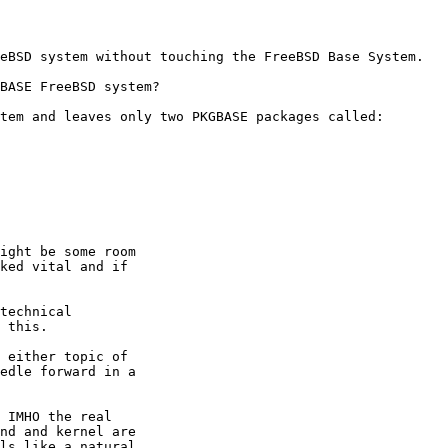
eBSD system without touching the FreeBSD Base System.

BASE FreeBSD system?

tem and leaves only two PKGBASE packages called:

ight be some room

ked vital and if

technical

 this.

 either topic of

edle forward in a

 IMHO the real 

nd and kernel are 

ls like a natural 
