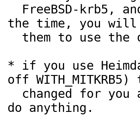
  FreeBSD-krb5, and you fixed them at 
the time, you will
  them to use the old names again.

* if you use Heimd
off WITH_MITKRB5) 
  changed for you and you do not need to 
do anything.
