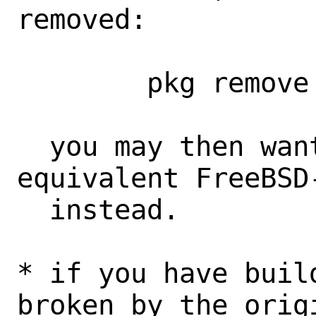
removed:

	pkg remove -g 'FreeBSD-krb5*'

  you may then want to install the 
equivalent FreeBSD
  instead.

* if you have buil
broken by the origi