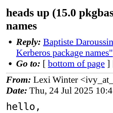
heads up (15.0 pkgba
names
Reply:
Baptiste Daroussin
Kerberos package names"
Go to:
[
bottom of page
]
From:
Lexi Winter <ivy_at_
Date:
Thu, 24 Jul 2025 10:
hello,
