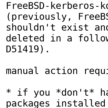
FreeBSD-kerberos-kd
(previously, FreeB
shouldn't exist and
deleted in a follo
D51419).

manual action requi
* if you *don't* h
packages installed 