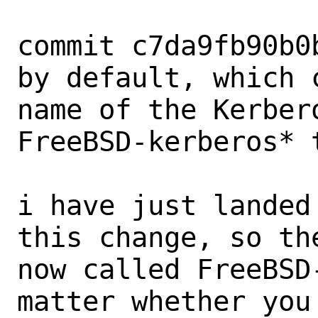
commit c7da9fb90b0
by default, which c
name of the Kerber
FreeBSD-kerberos* 
i have just landed
this change, so the
now called FreeBSD
matter whether you