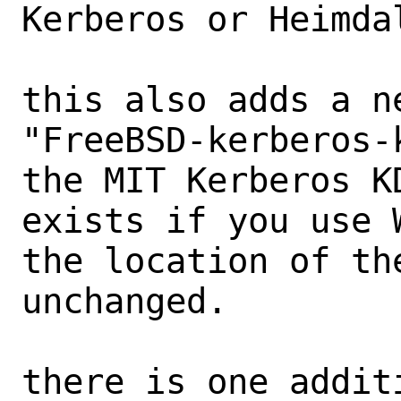
Kerberos or Heimdal
this also adds a n
"FreeBSD-kerberos-
the MIT Kerberos K
exists if you use W
the location of th
unchanged.

there is one addit