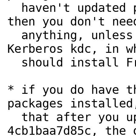
  haven't updated past c7da9fb90b0b yet) 
then you don't need
  anything, unless you want the MIT 
Kerberos kdc, in wh
  should install FreeBSD-kerberos-kdc.

* if you do have t
packages installed
  that after you update past 
4cb1baa7d85c, the 