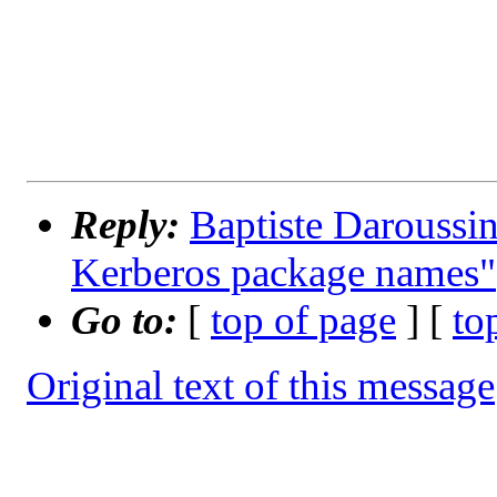
Reply:
Baptiste Daroussin
Kerberos package names"
Go to:
[
top of page
] [
to
Original text of this message