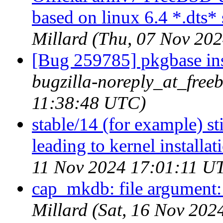
based on linux 6.4 *.dts* 
Millard (Thu, 07 Nov 20
[Bug 259785] pkgbase inst
bugzilla-noreply_at_free
11:38:48 UTC)
stable/14 (for example) s
leading to kernel installat
11 Nov 2024 17:01:11 U
cap_mkdb: file argument: 
Millard (Sat, 16 Nov 20