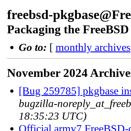
freebsd-pkgbase@Fr
Packaging the FreeBSD 
Go to:
[
monthly archives
November 2024 Archive
[Bug 259785] pkgbase inst
bugzilla-noreply_at_free
18:35:23 UTC)
Official armv7 FreeBSD-