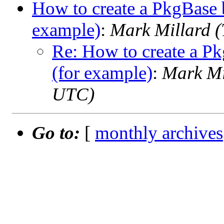
How to create a PkgBase b
example)
:
Mark Millard 
Re: How to create a Pk
(for example)
:
Mark Mi
UTC)
Go to:
[
monthly archives