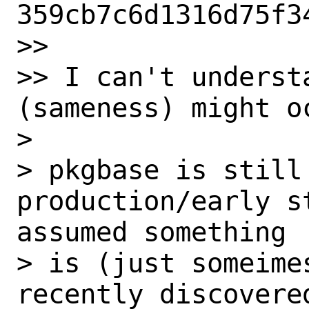
359cb7c6d1316d75f34
>> 

>> I can't understa
(sameness) might o
> 

> pkgbase is still
production/early s
assumed something

> is (just someime
recently discovered