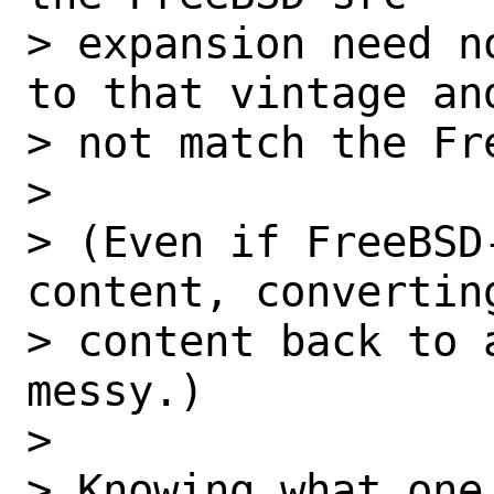
> expansion need n
to that vintage and
> not match the Fr
> 

> (Even if FreeBSD
content, converting
> content back to 
messy.)

> 

> Knowing what one