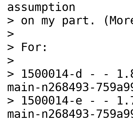
assumption

> on my part. (More
> 

> For:

> 

> 1500014-d - - 1.
main-n268493-759a99
> 1500014-e - - 1.
main-n268493-759a99