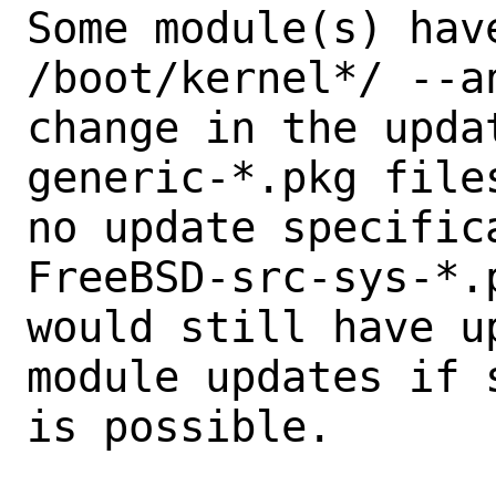
Some module(s) hav
/boot/kernel*/ --an
change in the upda
generic-*.pkg files
no update specific
FreeBSD-src-sys-*.p
would still have u
module updates if s
is possible.
