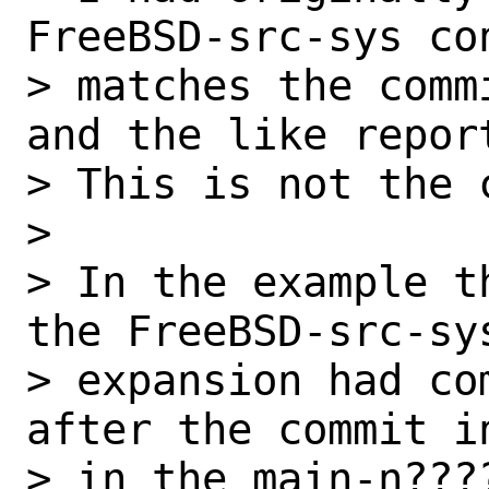
FreeBSD-src-sys con
> matches the comm
and the like report
> This is not the c
> 

> In the example t
the FreeBSD-src-sys
> expansion had co
after the commit in
> in the main-n???