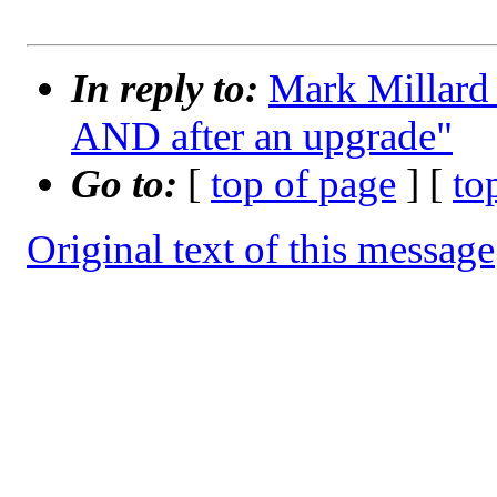
In reply to:
Mark Millard
AND after an upgrade"
Go to:
[
top of page
] [
to
Original text of this message