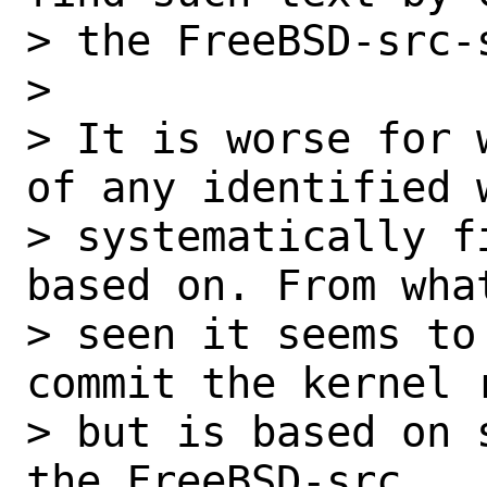
> the FreeBSD-src-s
> 

> It is worse for 
of any identified w
> systematically f
based on. From what
> seen it seems to
commit the kernel r
> but is based on 
the FreeBSD-src
