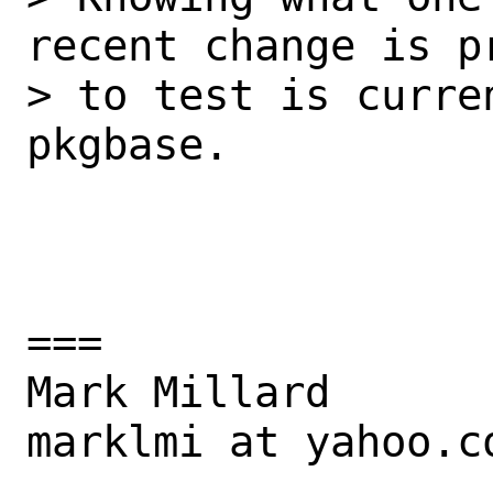
recent change is pr
> to test is curre
pkgbase.

===

Mark Millard

marklmi at yahoo.co