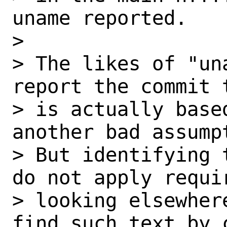
uname reported.

> 

> The likes of "un
report the commit t
> is actually base
another bad assumpt
> But identifying 
do not apply requir
> looking elsewher
find such text by c