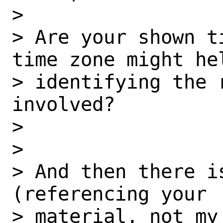
> 

> Are your shown t
time zone might hel
> identifying the r
involved?

> 

> 

> And then there i
(referencing your

> material, not my