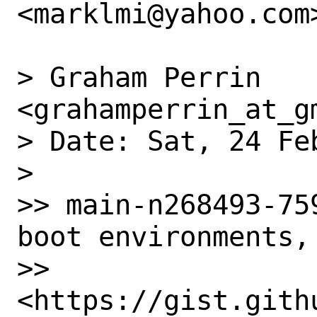
<marklmi@yahoo.com>
> Graham Perrin 
<grahamperrin_at_g
> Date: Sat, 24 Fe
> 

>> main-n268493-75
boot environments, 
>> 
<https://gist.gith