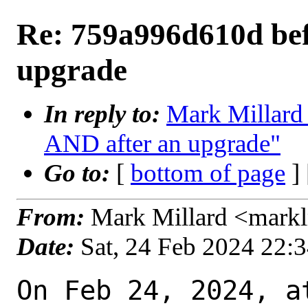
Re: 759a996d610d bef
upgrade
In reply to:
Mark Millard
AND after an upgrade"
Go to:
[
bottom of page
]
From:
Mark Millard <mark
Date:
Sat, 24 Feb 2024 22:
On Feb 24, 2024, a