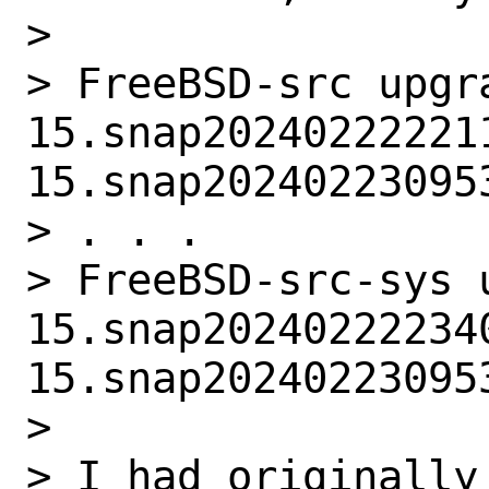
> 

> FreeBSD-src upgra
15.snap202402222211
15.snap202402230953
> . . .

> FreeBSD-src-sys u
15.snap202402222340
15.snap202402230953
> 

> I had originally