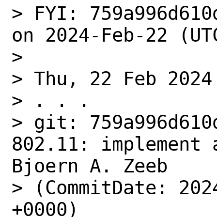
> FYI: 759a996d610
on 2024-Feb-22 (UTC
> 

> Thu, 22 Feb 2024

> . . .

> git: 759a996d610
802.11: implement 
Bjoern A. Zeeb

> (CommitDate: 202
+0000)
