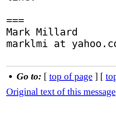
===

Mark Millard

marklmi at yahoo.co
Go to:
[
top of page
] [
to
Original text of this message