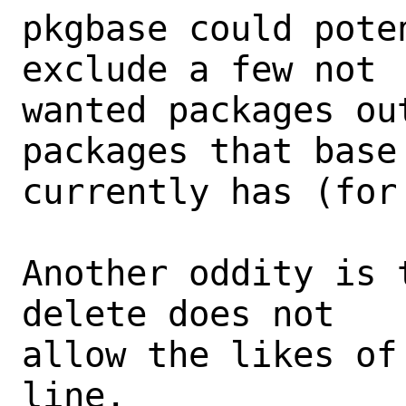
pkgbase could pote
exclude a few not

wanted packages ou
packages that base

currently has (for 
Another oddity is 
delete does not

allow the likes of
line.
