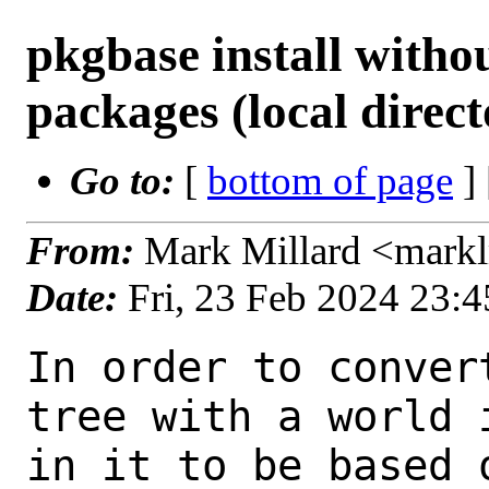
pkgbase install witho
packages (local direct
Go to:
[
bottom of page
]
From:
Mark Millard <mark
Date:
Fri, 23 Feb 2024 23:
In order to conver
tree with a world i
in it to be based 