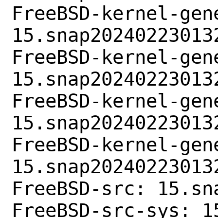
FreeBSD-kernel-gene
15.snap202402230132
FreeBSD-kernel-gen
15.snap202402230132
FreeBSD-kernel-gene
15.snap202402230132
FreeBSD-kernel-gen
15.snap202402230132
FreeBSD-src: 15.sn
FreeBSD-src-sys: 1