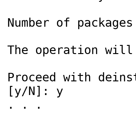
Number of packages
The operation will 
Proceed with deins
[y/N]: y

. . .
