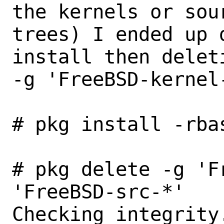
the kernels or sour
trees) I ended up 
install then deleti
-g 'FreeBSD-kernel
# pkg install -rba
# pkg delete -g 'F
'FreeBSD-src-*'

Checking integrity.