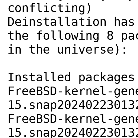
conflicting)

Deinstallation has
the following 8 pa
in the universe):

Installed packages
FreeBSD-kernel-gene
15.snap202402230132
FreeBSD-kernel-gene
15.snap202402230132