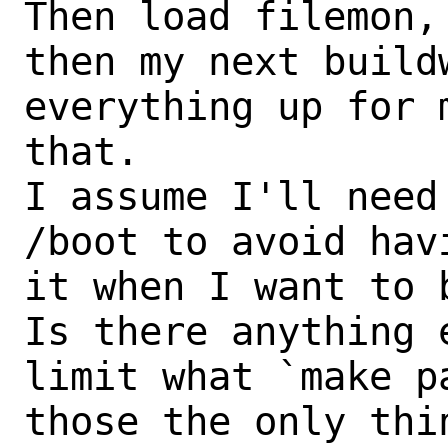
Then load filemon,
then my next buildw
everything up for 
that.

I assume I'll need
/boot to avoid hav
it when I want to 
Is there anything 
limit what `make p
those the only thi