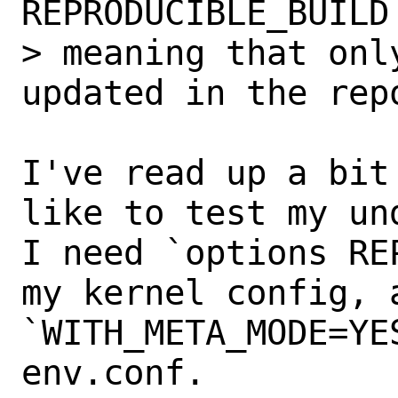
REPRODUCIBLE_BUILD
> meaning that onl
updated in the repo
I've read up a bit
like to test my und
I need `options RE
my kernel config, a
`WITH_META_MODE=YE
env.conf.
