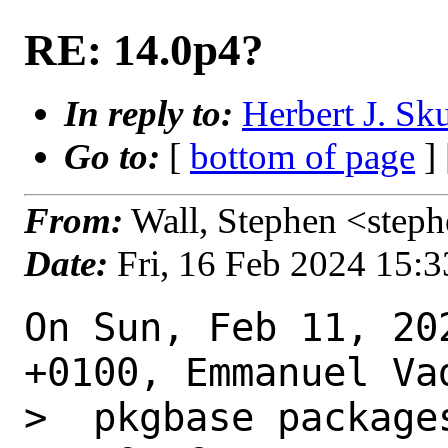
RE: 14.0p4?
In reply to:
Herbert J. Sk
Go to:
[
bottom of page
]
From:
Wall, Stephen <step
Date:
Fri, 16 Feb 2024 15:
On Sun, Feb 11, 20
+0100, Emmanuel Vad
>  pkgbase package