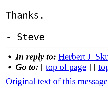
Thanks.

In reply to:
Herbert J. Sk
Go to:
[
top of page
] [
to
Original text of this message