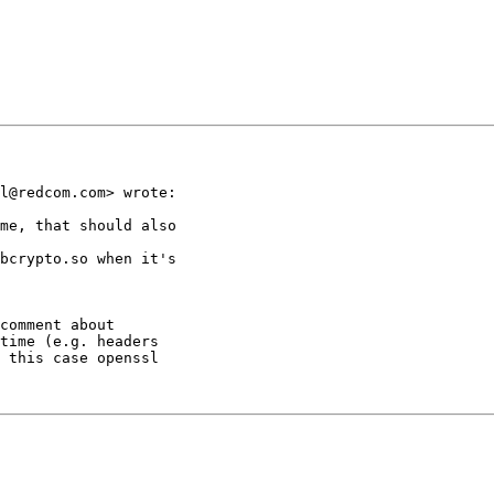
l@redcom.com> wrote:

me, that should also

bcrypto.so when it's

comment about

time (e.g. headers

 this case openssl
