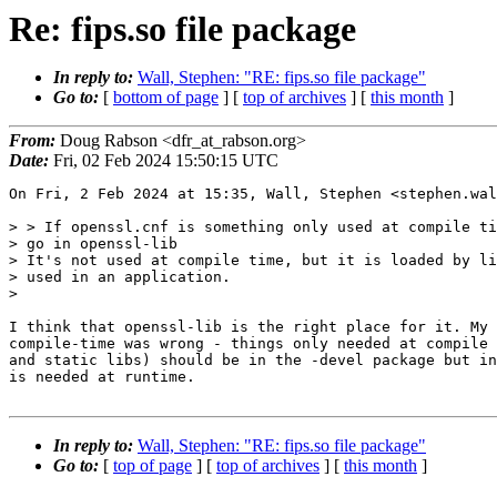
Re: fips.so file package
In reply to:
Wall, Stephen: "RE: fips.so file package"
Go to:
[
bottom of page
] [
top of archives
] [
this month
]
From:
Doug Rabson <dfr_at_rabson.org>
Date:
Fri, 02 Feb 2024 15:50:15 UTC
On Fri, 2 Feb 2024 at 15:35, Wall, Stephen <stephen.wal
> > If openssl.cnf is something only used at compile ti
> go in openssl-lib

> It's not used at compile time, but it is loaded by li
> used in an application.

>

I think that openssl-lib is the right place for it. My 
compile-time was wrong - things only needed at compile 
and static libs) should be in the -devel package but in
is needed at runtime.

In reply to:
Wall, Stephen: "RE: fips.so file package"
Go to:
[
top of page
] [
top of archives
] [
this month
]