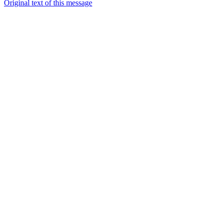
Original text of this message