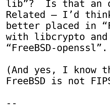
lib”?  Is that an o
Related – I’d thin
better placed in “
with libcrypto and
“FreeBSD-openssl”.

(And yes, I know t
FreeBSD is not FIPS
--
