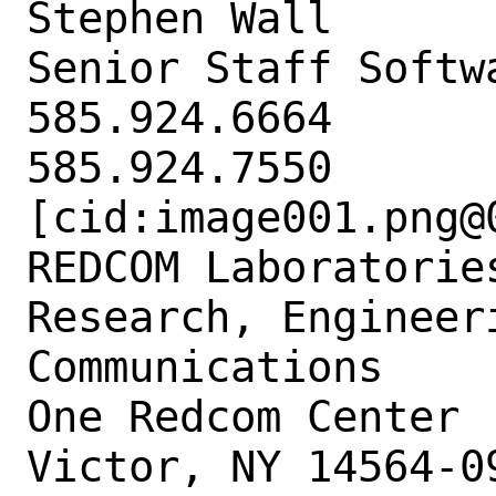
Stephen Wall

Senior Staff Softwa
585.924.6664

585.924.7550

[cid:image001.png@
REDCOM Laboratories
Research, Engineer
Communications

One Redcom Center

Victor, NY 14564-09