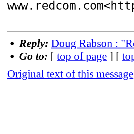
www.redcom.com<htt
Reply:
Doug Rabson : "Re:
Go to:
[
top of page
] [
to
Original text of this message