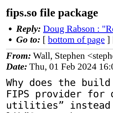
fips.so file package
Reply:
Doug Rabson : "Re:
Go to:
[
bottom of page
]
From:
Wall, Stephen <step
Date:
Thu, 01 Feb 2024 16
Why does the build
FIPS provider for 
utilities” instead